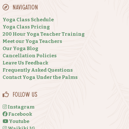
Navigation
Yoga Class Schedule
Yoga Class Pricing
200 Hour Yoga Teacher Training
Meet our Yoga Teachers
Our Yoga Blog
Cancellation Policies
Leave Us Feedback
Frequently Asked Questions
Contact Yoga Under the Palms
Follow Us
Instagram
Facebook
Youtube
Waikiki IG