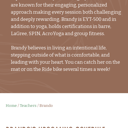
are known for their engaging, personalized
approach making every session both challenging
and deeply rewarding. Brandy is EYT-500 and in
addition to yoga, holds certifications in barre,
LaGree, SPIN, AcroYoga and group fitness.
Brandy believes in living an intentional life,
stepping outside of what is comfortable, and
leading with your heart. You can catch her on the
mat or on the Ride bike several times a week!
Home
/
Teachers
/
Brando