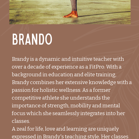
Brando
Brandy is a dynamic and intuitive teacher with
over a decade of experience as a FitPro. With a
background in education and elite training,
Brandy combines her extensive knowledge with a
passion for holistic wellness. As a former
competitive athlete she understands the
importance of strength, mobility and mental
focus which she seamlessly integrates into her
classes.
A zeal for life, love and learning are uniquely
expressed in Brandy's teaching style. Her classes