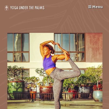
Skip
Menu
to
Yoga Under the Palms
content
--
>