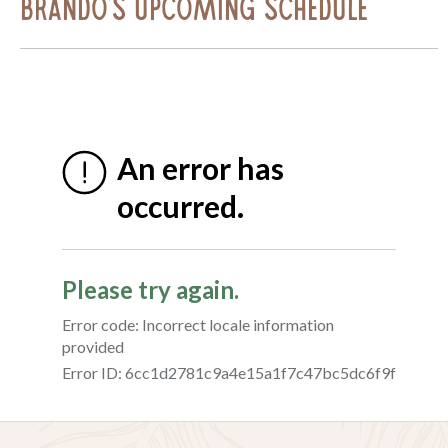
Brando's Upcoming Schedule