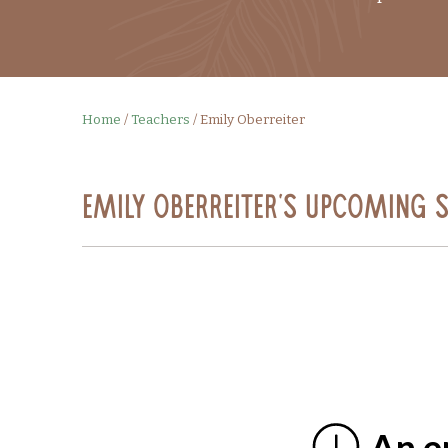
Home
/
Teachers
/
Emily Oberreiter
Emily Oberreiter's Upcoming 