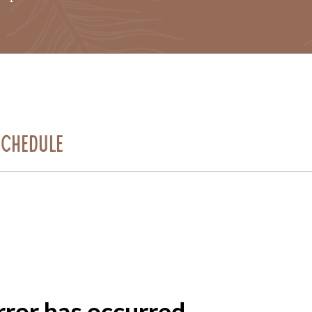
Schedule