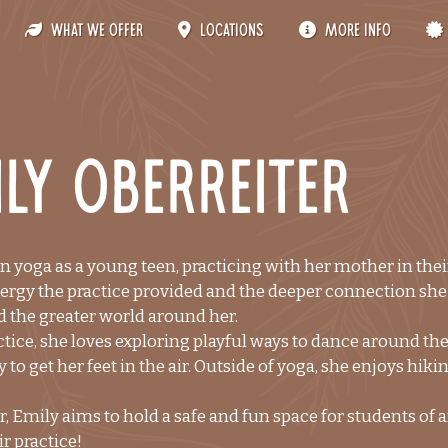
What We Offer
Locations
More Info
ly Oberreiter
 yoga as a young teen, practicing with her mother in their 
ergy the practice provided and the deeper connection she f
 the greater world around her.
tice, she loves exploring playful ways to dance around the
 to get her feet in the air. Outside of yoga, she enjoys hiki
r, Emily aims to hold a safe and fun space for students of a
ir practice!