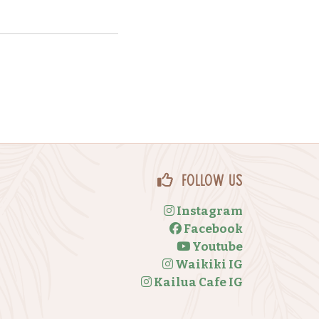
Follow Us
Instagram
Facebook
Youtube
Waikiki IG
Kailua Cafe IG