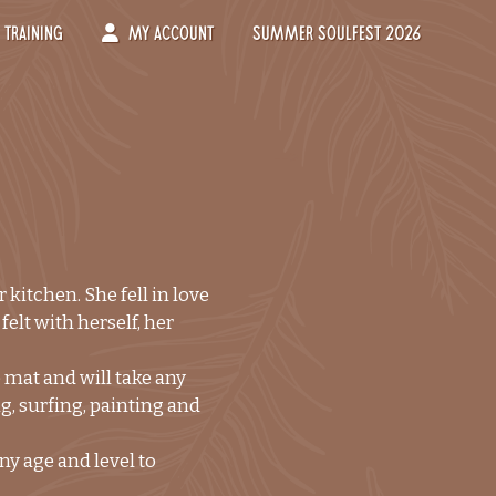
Training
My Account
Summer Soulfest 2026
-->
kitchen. She fell in love
elt with herself, her
 mat and will take any
ng, surfing, painting and
ny age and level to