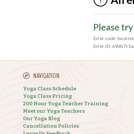
Navigation
Yoga Class Schedule
Yoga Class Pricing
200 Hour Yoga Teacher Training
Meet our Yoga Teachers
Our Yoga Blog
Cancellation Policies
Leave Us Feedback