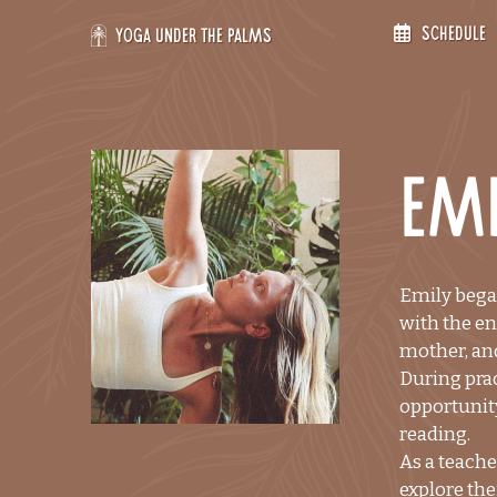
Skip
Schedule
to
Yoga Under the Palms
content
Emi
Emily began
with the en
mother, and
During prac
opportunity
reading.
As a teache
explore the