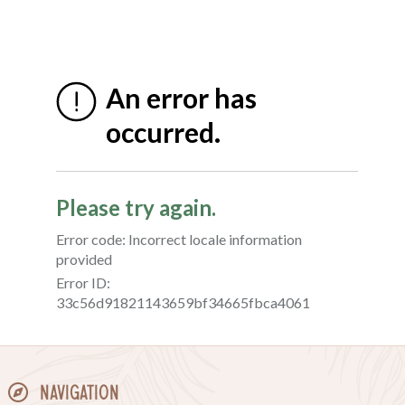
Navigation