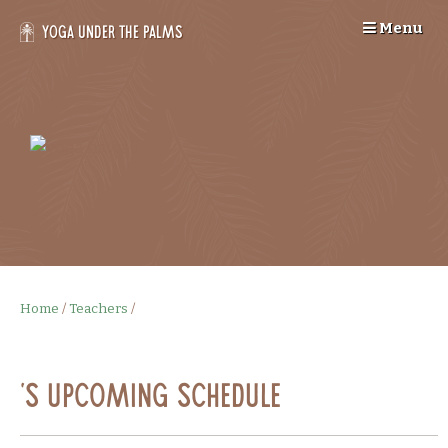
Skip
Menu
to
Yoga Under the Palms
content
--
>
Home
/
Teachers
/
's Upcoming Schedule