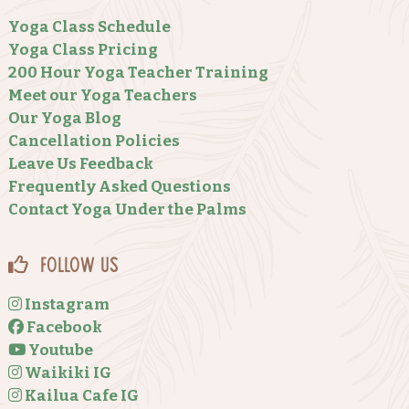
Yoga Class Schedule
Yoga Class Pricing
200 Hour Yoga Teacher Training
Meet our Yoga Teachers
Our Yoga Blog
Cancellation Policies
Leave Us Feedback
Frequently Asked Questions
Contact Yoga Under the Palms
Follow Us
Instagram
Facebook
Youtube
Waikiki IG
Kailua Cafe IG