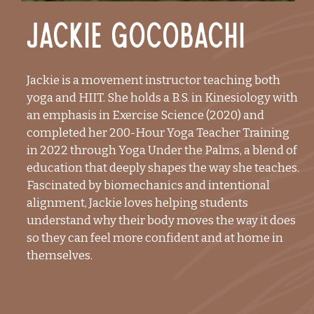
Jackie Gocobachi
Jackie is a movement instructor teaching both
yoga and HIIT. She holds a B.S. in Kinesiology with
an emphasis in Exercise Science (2020) and
completed her 200-Hour Yoga Teacher Training
in 2022 through Yoga Under the Palms, a blend of
education that deeply shapes the way she teaches.
Fascinated by biomechanics and intentional
alignment, Jackie loves helping students
understand why their body moves the way it does
so they can feel more confident and at home in
themselves.