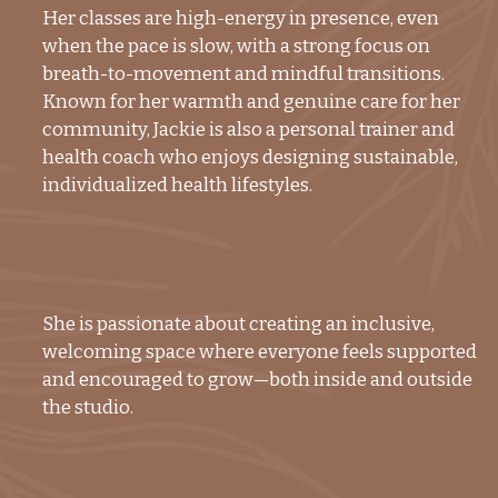
Her classes are high-energy in presence, even
when the pace is slow, with a strong focus on
breath-to-movement and mindful transitions.
Known for her warmth and genuine care for her
community, Jackie is also a personal trainer and
health coach who enjoys designing sustainable,
individualized health lifestyles.
She is passionate about creating an inclusive,
welcoming space where everyone feels supported
and encouraged to grow—both inside and outside
the studio.