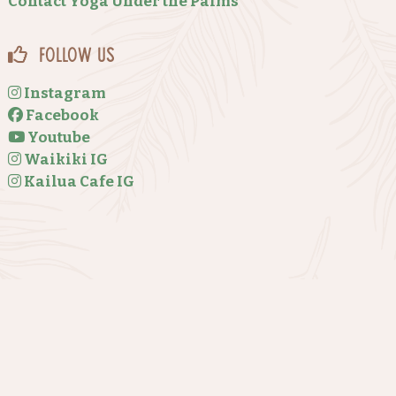
Contact Yoga Under the Palms
Follow Us
Instagram
Facebook
Youtube
Waikiki IG
Kailua Cafe IG