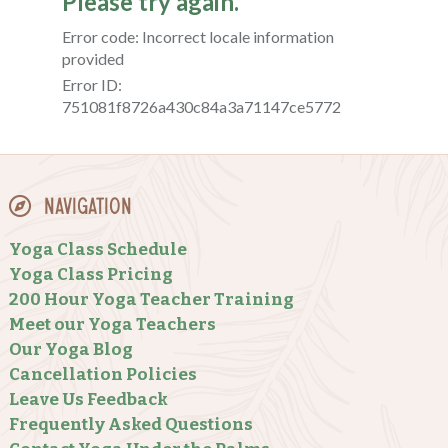
Navigation
Yoga Class Schedule
Yoga Class Pricing
200 Hour Yoga Teacher Training
Meet our Yoga Teachers
Our Yoga Blog
Cancellation Policies
Leave Us Feedback
Frequently Asked Questions