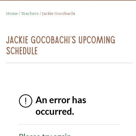
Home
/
Teachers
/
Jackie Gocobachi
Jackie Gocobachi's Upcoming
Schedule