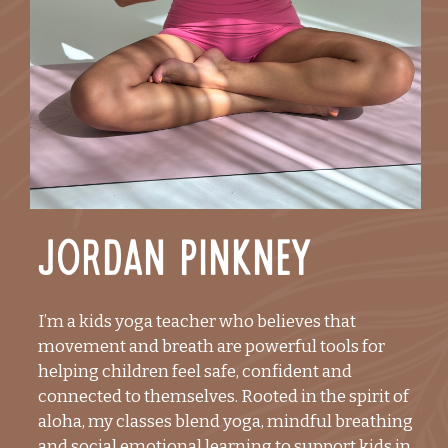
Jordan Pinkney
I’m a kids yoga teacher who believes that
movement and breath are powerful tools for
helping children feel safe, confident and
connected to themselves. Rooted in the spirit of
aloha, my classes blend yoga, mindful breathing
and social emotional learning to support kids in