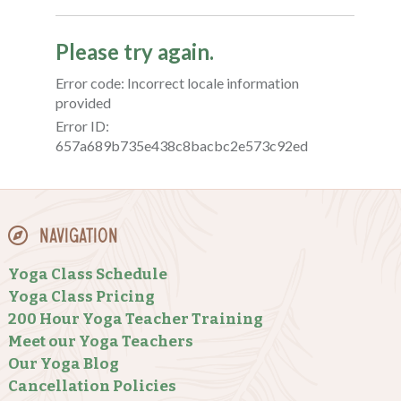
Navigation
Yoga Class Schedule
Yoga Class Pricing
200 Hour Yoga Teacher Training
Meet our Yoga Teachers
Our Yoga Blog
Cancellation Policies