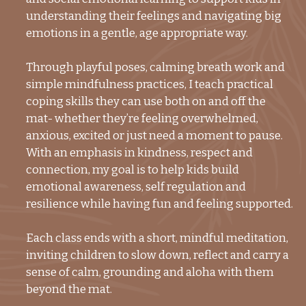
understanding their feelings and navigating big
emotions in a gentle, age appropriate way.
Through playful poses, calming breath work and
simple mindfulness practices, I teach practical
coping skills they can use both on and off the
mat- whether they’re feeling overwhelmed,
anxious, excited or just need a moment to pause.
With an emphasis in kindness, respect and
connection, my goal is to help kids build
emotional awareness, self regulation and
resilience while having fun and feeling supported.
Each class ends with a short, mindful meditation,
inviting children to slow down, reflect and carry a
sense of calm, grounding and aloha with them
beyond the mat.