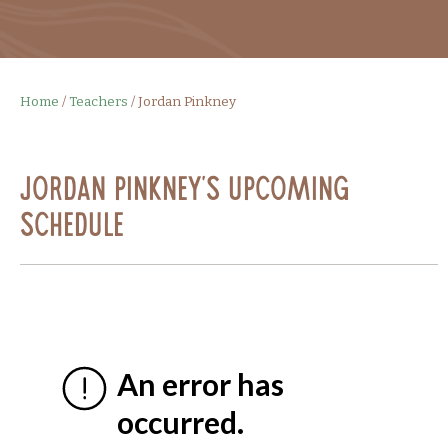
Home
/
Teachers
/
Jordan Pinkney
Jordan Pinkney's Upcoming
Schedule