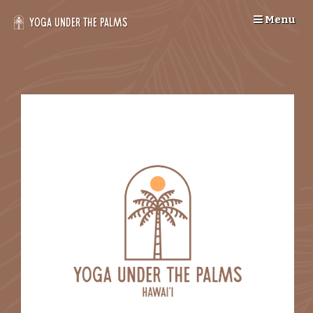
Skip
Menu
to
Yoga Under the Palms
content
--
>