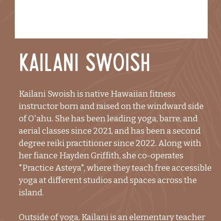
Kailani Swoish
Kailani Swoish is native Hawaiian fitness
instructor born and raised on the windward side
of O'ahu. She has been leading yoga, barre, and
aerial classes since 2021, and has been a second
degree reiki practitioner since 2022. Along with
her fiance Hayden Griffith, she co-operates
"Practice Asteya", where they teach free accessible
yoga at different studios and spaces across the
island.
Outside of yoga, Kailani is an elementary teacher