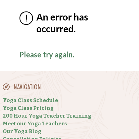
Navigation
Yoga Class Schedule
Yoga Class Pricing
200 Hour Yoga Teacher Training
Meet our Yoga Teachers
Our Yoga Blog