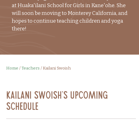
at Huaka'ilani School for Girls in Kane'ohe. She
will soon be moving to Monterey California, and
hopes to continue teaching children and yoga
there!
Home
/
Teachers
/
Kailani Swoish
Kailani Swoish's Upcoming
Schedule