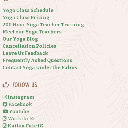
Yoga Class Schedule
Yoga Class Pricing
200 Hour Yoga Teacher Training
Meet our Yoga Teachers
Our Yoga Blog
Cancellation Policies
Leave Us Feedback
Frequently Asked Questions
Contact Yoga Under the Palms
Follow Us
Instagram
Facebook
Youtube
Waikiki IG
Kailua Cafe IG