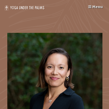
Skip
Menu
to
Yoga Under the Palms
content
--
>