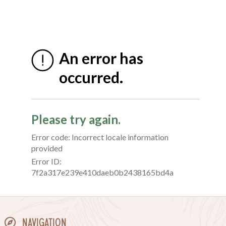
Navigation