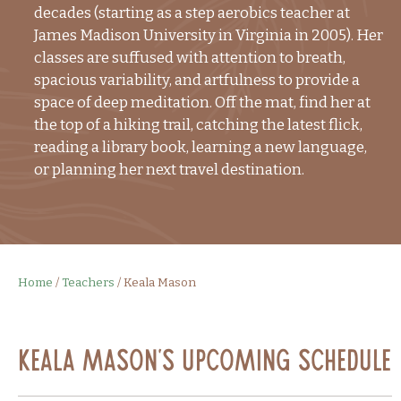
decades (starting as a step aerobics teacher at
James Madison University in Virginia in 2005). Her
classes are suffused with attention to breath,
spacious variability, and artfulness to provide a
space of deep meditation. Off the mat, find her at
the top of a hiking trail, catching the latest flick,
reading a library book, learning a new language,
or planning her next travel destination.
Home
/
Teachers
/
Keala Mason
Keala Mason's Upcoming Schedule