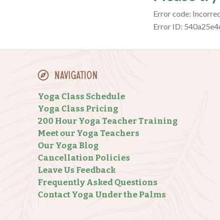
Navigation
Yoga Class Schedule
Yoga Class Pricing
200 Hour Yoga Teacher Training
Meet our Yoga Teachers
Our Yoga Blog
Cancellation Policies
Leave Us Feedback
Frequently Asked Questions
Contact Yoga Under the Palms