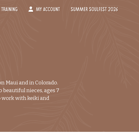
Training
My Account
Summer Soulfest 2026
-->
 on Maui and in Colorado.
 beautiful nieces, ages 7
to work with keiki and