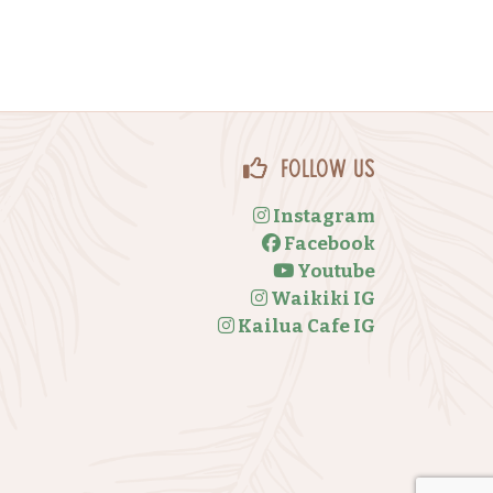
Follow Us
Instagram
Facebook
Youtube
Waikiki IG
Kailua Cafe IG