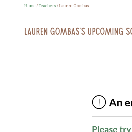
Home
/
Teachers
/
Lauren Gombas
Lauren Gombas's Upcoming S