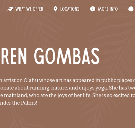
What We Offer
Locations
More Info
uren Gombas
n artist on O'ahu whose art has appeared in public places
ionate about running, nature, and enjoys yoga. She has two
he mainland, who are the joys of her life. She is so excited 
Under the Palms!