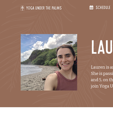
Skip
Schedule
to
Yoga Under the Palms
content
La
Lauren is a
She is pass
and 5, on t
join Yoga 