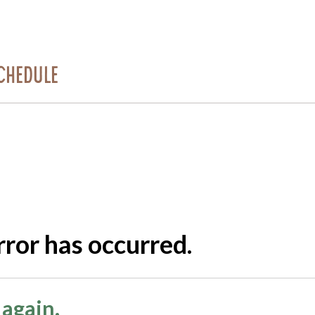
chedule