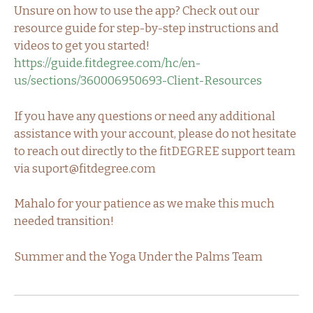
Unsure on how to use the app? Check out our
resource guide for step-by-step instructions and
videos to get you started!
https://guide.fitdegree.com/hc/en-
us/sections/360006950693-Client-Resources
If you have any questions or need any additional
assistance with your account, please do not hesitate
to reach out directly to the fitDEGREE support team
via suport@fitdegree.com
Mahalo for your patience as we make this much
needed transition!
Summer and the Yoga Under the Palms Team