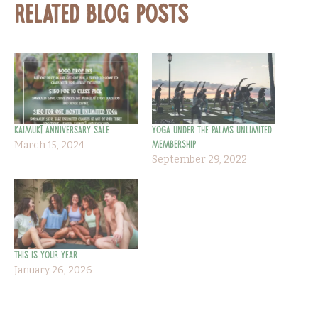
Related Blog Posts
KAIMUKĪ ANNIVERSARY SALE
Yoga Under the Palms Unlimited
March 15, 2024
Membership
September 29, 2022
This is Your Year
January 26, 2026