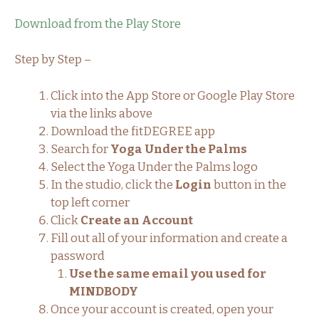
Download from the Play Store
Step by Step –
Click into the App Store or Google Play Store
via the links above
Download the fitDEGREE app
Search for
Yoga Under the Palms
Select the Yoga Under the Palms logo
In the studio, click the
Login
button in the
top left corner
Click
Create an Account
Fill out all of your information and create a
password
Use the same email you used for
MINDBODY
Once your account is created, open your