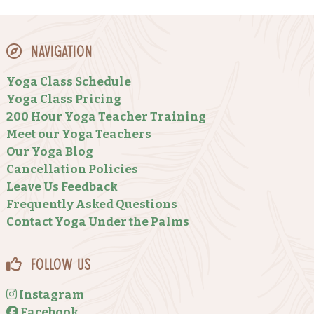
Navigation
Yoga Class Schedule
Yoga Class Pricing
200 Hour Yoga Teacher Training
Meet our Yoga Teachers
Our Yoga Blog
Cancellation Policies
Leave Us Feedback
Frequently Asked Questions
Contact Yoga Under the Palms
Follow Us
Instagram
Facebook