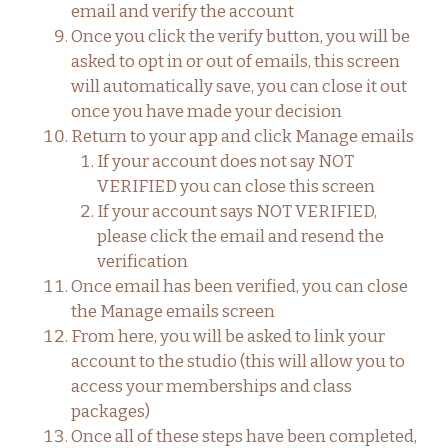
email and verify the account
Once you click the verify button, you will be
asked to opt in or out of emails, this screen
will automatically save, you can close it out
once you have made your decision
Return to your app and click Manage emails
If your account does not say NOT
VERIFIED you can close this screen
If your account says NOT VERIFIED,
please click the email and resend the
verification
Once email has been verified, you can close
the Manage emails screen
From here, you will be asked to link your
account to the studio (this will allow you to
access your memberships and class
packages)
Once all of these steps have been completed,