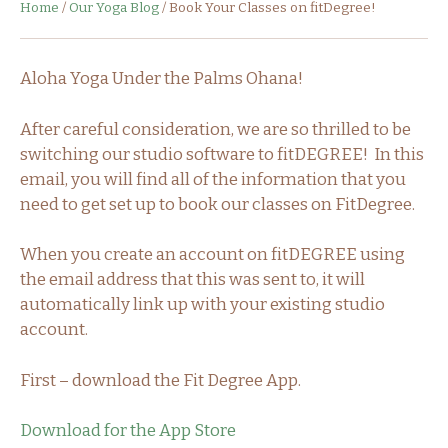
Home
/
Our Yoga Blog
/
Book Your Classes on fitDegree!
Aloha Yoga Under the Palms Ohana!
After careful consideration, we are so thrilled to be
switching our studio software to fitDEGREE! In this
email, you will find all of the information that you
need to get set up to book our classes on FitDegree.
When you create an account on fitDEGREE using
the email address that this was sent to, it will
automatically link up with your existing studio
account.
First – download the Fit Degree App.
Download for the App Store