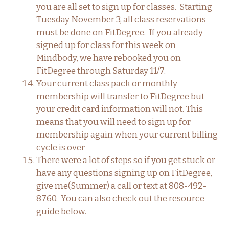
you are all set to sign up for classes. Starting
Tuesday November 3, all class reservations
must be done on FitDegree. If you already
signed up for class for this week on
Mindbody, we have rebooked you on
FitDegree through Saturday 11/7.
Your current class pack or monthly
membership will transfer to FitDegree but
your credit card information will not. This
means that you will need to sign up for
membership again when your current billing
cycle is over
There were a lot of steps so if you get stuck or
have any questions signing up on FitDegree,
give me(Summer) a call or text at 808-492-
8760. You can also check out the resource
guide below.