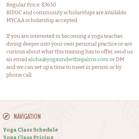
Regular Price: $3650
BIPOC and community scholarships are available.
MYCAA scholarship accepted.
If you are interested in becoming a yoga teacher,
diving deeper into your own personal practice or are
curious about what this training has to offer, send us
an email
aloha@yogaunderthepalms.com
or DM
and we can set up a time to meet in person or by
phone call.
Navigation
Yoga Class Schedule
Yoga Class Pricing