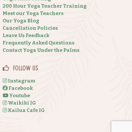
200 Hour Yoga Teacher Training
Meet our Yoga Teachers
Our Yoga Blog
Cancellation Policies
Leave Us Feedback
Frequently Asked Questions
Contact Yoga Under the Palms
Follow Us
Instagram
Facebook
Youtube
Waikiki IG
Kailua Cafe IG