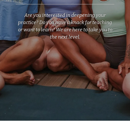
Are you interested in deepening your
practice? Do you have a knack for teaching
or want to learn? We are here to take you to
the next level.