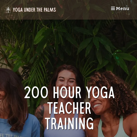
Skip
Menu
to
Yoga Under the Palms
content
200 Hour Yoga
Teacher
Training