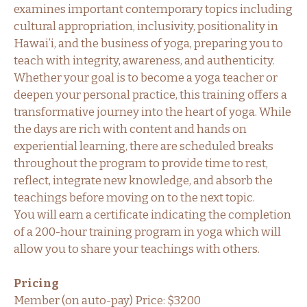
examines important contemporary topics including
cultural appropriation, inclusivity, positionality in
Hawaiʻi, and the business of yoga, preparing you to
teach with integrity, awareness, and authenticity.
Whether your goal is to become a yoga teacher or
deepen your personal practice, this training offers a
transformative journey into the heart of yoga. While
the days are rich with content and hands on
experiential learning, there are scheduled breaks
throughout the program to provide time to rest,
reflect, integrate new knowledge, and absorb the
teachings before moving on to the next topic.
You will earn a certificate indicating the completion
of a 200-hour training program in yoga which will
allow you to share your teachings with others.
Pricing
Member (on auto-pay) Price: $3200