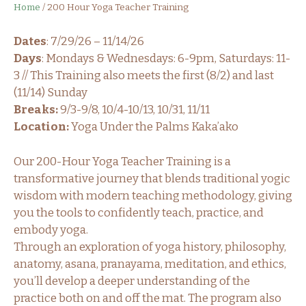
Home
/
200 Hour Yoga Teacher Training
Dates
: 7/29/26 – 11/14/26
Days
: Mondays & Wednesdays: 6-9pm, Saturdays: 11-
3 // This Training also meets the first (8/2) and last
(11/14) Sunday
Breaks:
9/3-9/8, 10/4-10/13, 10/31, 11/11
Location:
Yoga Under the Palms Kaka’ako
Our 200-Hour Yoga Teacher Training is a
transformative journey that blends traditional yogic
wisdom with modern teaching methodology, giving
you the tools to confidently teach, practice, and
embody yoga.
Through an exploration of yoga history, philosophy,
anatomy, asana, pranayama, meditation, and ethics,
you’ll develop a deeper understanding of the
practice both on and off the mat. The program also