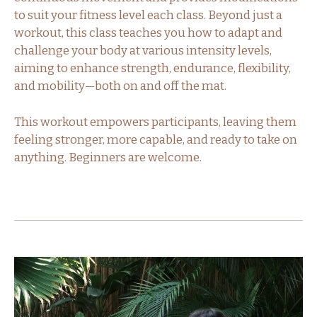
to suit your fitness level each class. Beyond just a
workout, this class teaches you how to adapt and
challenge your body at various intensity levels,
aiming to enhance strength, endurance, flexibility,
and mobility—both on and off the mat.
This workout empowers participants, leaving them
feeling stronger, more capable, and ready to take on
anything. Beginners are welcome.