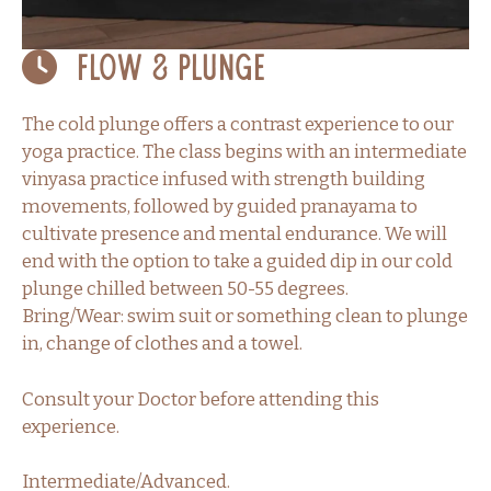
Flow & Plunge
The cold plunge offers a contrast experience to our
yoga practice. The class begins with an intermediate
vinyasa practice infused with strength building
movements, followed by guided pranayama to
cultivate presence and mental endurance. We will
end with the option to take a guided dip in our cold
plunge chilled between 50-55 degrees.
Bring/Wear: swim suit or something clean to plunge
in, change of clothes and a towel.
Consult your Doctor before attending this
experience.
Intermediate/Advanced.