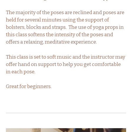
The majority of the poses are reclined and poses are
held for several minutes using the support of
bolsters, blocks and straps. The use of yoga props in
this class softens the intensity of the poses and
offers a relaxing, meditative experience.
This class is set to soft music and the instructor may
offer hand on support to help you get comfortable
in each pose.
Great for beginners.