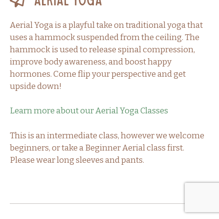
Aerial Yoga
Aerial Yoga is a playful take on traditional yoga that
uses a hammock suspended from the ceiling. The
hammock is used to release spinal compression,
improve body awareness, and boost happy
hormones. Come flip your perspective and get
upside down!
Learn more about our Aerial Yoga Classes
This is an intermediate class, however we welcome
beginners, or take a Beginner Aerial class first.
Please wear long sleeves and pants.