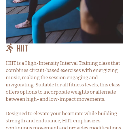
HIIT
HIIT is a High-Intensity Interval Training class that
combines circuit-based exercises with energizing
music, making the session engaging and
invigorating. Suitable for all fitness levels, this class
offers options to incorporate weights or alternate
between high- and low-impact movements.
Designed to elevate your heart rate while building
strength and endurance, HIIT emphasizes
continuous movement and provides modifications