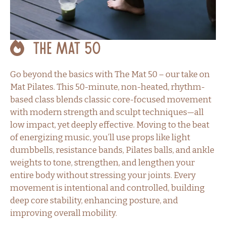
The Mat 50
Go beyond the basics with The Mat 50 – our take on
Mat Pilates. This 50-minute, non-heated, rhythm-
based class blends classic core-focused movement
with modern strength and sculpt techniques—all
low impact, yet deeply effective. Moving to the beat
of energizing music, you’ll use props like light
dumbbells, resistance bands, Pilates balls, and ankle
weights to tone, strengthen, and lengthen your
entire body without stressing your joints. Every
movement is intentional and controlled, building
deep core stability, enhancing posture, and
improving overall mobility.