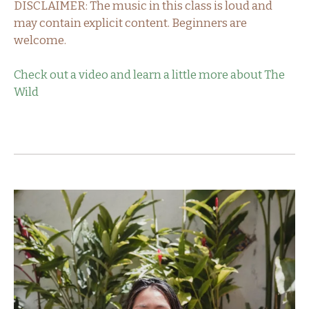
DISCLAIMER: The music in this class is loud and
may contain explicit content. Beginners are
welcome.
Check out a video and learn a little more about The
Wild