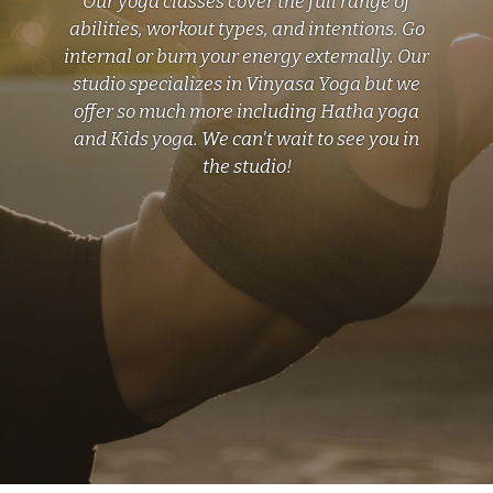
Our yoga classes cover the full range of
abilities, workout types, and intentions. Go
internal or burn your energy externally. Our
studio specializes in Vinyasa Yoga but we
offer so much more including Hatha yoga
and Kids yoga. We can't wait to see you in
the studio!