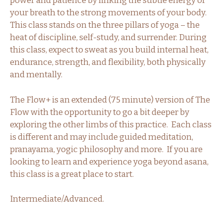
power and patience by linking the subtle energy of
your breath to the strong movements of your body.
This class stands on the three pillars of yoga – the
heat of discipline, self-study, and surrender. During
this class, expect to sweat as you build internal heat,
endurance, strength, and flexibility, both physically
and mentally.
The Flow+ is an extended (75 minute) version of The
Flow with the opportunity to go a bit deeper by
exploring the other limbs of this practice. Each class
is different and may include guided meditation,
pranayama, yogic philosophy and more. If you are
looking to learn and experience yoga beyond asana,
this class is a great place to start.
Intermediate/Advanced.