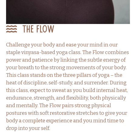
The Flow
Challenge your body and ease your mind in our
staple vinyasa-based yoga class. The Flow combines
power and patience by linking the subtle energy of
your breath to the strong movements of your body.
This class stands on the three pillars of yoga – the
heat of discipline, self-study, and surrender. During
this class, expect to sweat as you build internal heat,
endurance, strength, and flexibility, both physically
and mentally. The Flow pairs strong physical
postures with soft restorative stretches to give your
body a complete experience and you mind time to
drop into your self.