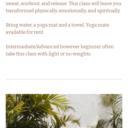
sweat, workout, and release. This class will leave you
transformed physically, emotionally, and spiritually.
Bring water, a yoga mat and a towel. Yoga mats
available for rent.
Intermediate/Advanced however beginner often
take this class with light or no weights.