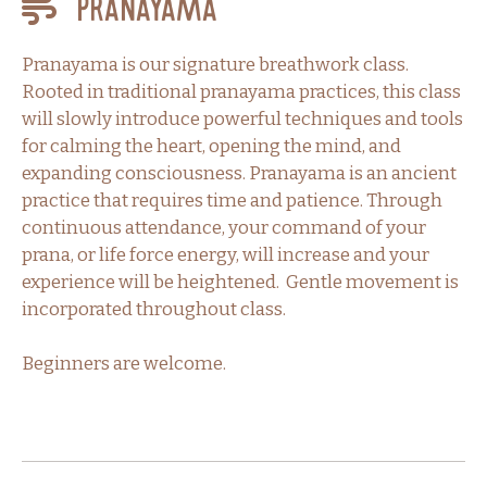
Pranayama
Pranayama is our signature breathwork class.
Rooted in traditional pranayama practices, this class
will slowly introduce powerful techniques and tools
for calming the heart, opening the mind, and
expanding consciousness. Pranayama is an ancient
practice that requires time and patience. Through
continuous attendance, your command of your
prana, or life force energy, will increase and your
experience will be heightened. Gentle movement is
incorporated throughout class.
Beginners are welcome.