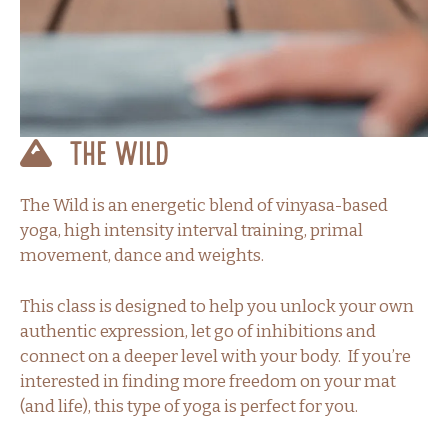
The Wild
The Wild is an energetic blend of vinyasa-based
yoga, high intensity interval training, primal
movement, dance and weights.
This class is designed to help you unlock your own
authentic expression, let go of inhibitions and
connect on a deeper level with your body. If you’re
interested in finding more freedom on your mat
(and life), this type of yoga is perfect for you.