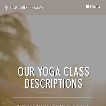
Skip
Menu
to
Yoga Under the Palms
content
Our Yoga Class
Descriptions