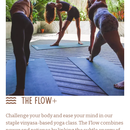
The Flow+
Challenge your body and ease your mind in our
staple vinyasa-based yoga class. The Flow combines