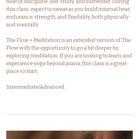
heat of discipline, self-study, and surrender. During
this class, expect to sweat as you build internal heat,
endurance, strength, and flexibility, both physically
and mentally.
The Flow + Meditation is an extended version of The
Flow with the opportunity to go a bit deeper by
exploring meditation. If you are looking to learn and
experience yoga beyond asana, this class is a great
place to start.
Intermediate/Advanced.