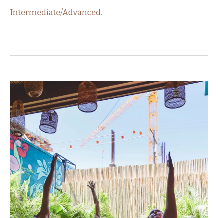
Intermediate/Advanced.