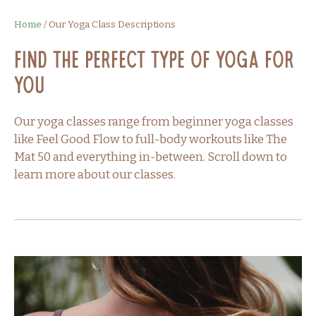
Home
/
Our Yoga Class Descriptions
Find the perfect type of yoga for
you
Our yoga classes range from beginner yoga classes
like Feel Good Flow to full-body workouts like The
Mat 50 and everything in-between. Scroll down to
learn more about our classes.