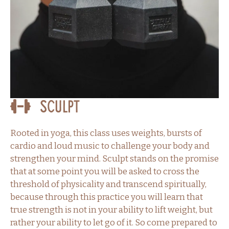
Sculpt
Rooted in yoga, this class uses weights, bursts of
cardio and loud music to challenge your body and
strengthen your mind. Sculpt stands on the promise
that at some point you will be asked to cross the
threshold of physicality and transcend spiritually,
because through this practice you will learn that
true strength is not in your ability to lift weight, but
rather your ability to let go of it. So come prepared to