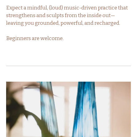
Expect a mindful, (loud) music-driven practice that
strengthens and sculpts from the inside out—
leaving you grounded, powerful, and recharged.
Beginners are welcome.