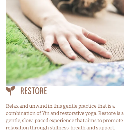
Restore
Relax and unwind in this gentle practice that is a
combination of Yin and restorative yoga. Restore is a
gentle, slow-paced experience that aims to promote
relaxation through stillness, breath and support.