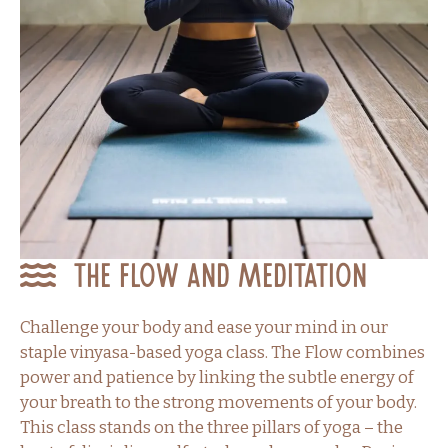
The Flow and Meditation
Challenge your body and ease your mind in our
staple vinyasa-based yoga class. The Flow combines
power and patience by linking the subtle energy of
your breath to the strong movements of your body.
This class stands on the three pillars of yoga – the