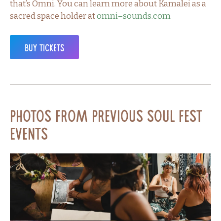
that’s Omni. You can learn more about Kamalei as a
sacred space holder at
omni–sounds.com
Buy Tickets
Photos from Previous Soul Fest
Events