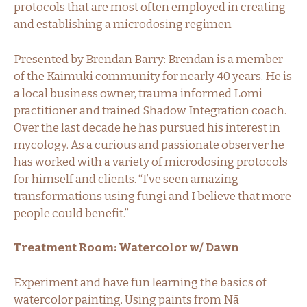
protocols that are most often employed in creating
and establishing a microdosing regimen
Presented by Brendan Barry: Brendan is a member
of the Kaimuki community for nearly 40 years. He is
a local business owner, trauma informed Lomi
practitioner and trained Shadow Integration coach.
Over the last decade he has pursued his interest in
mycology. As a curious and passionate observer he
has worked with a variety of microdosing protocols
for himself and clients. “I’ve seen amazing
transformations using fungi and I believe that more
people could benefit.”
Treatment Room: Watercolor w/ Dawn
Experiment and have fun learning the basics of
watercolor painting. Using paints from Nā