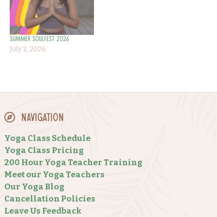
Summer Soulfest 2026
July 2, 2026
Navigation
Yoga Class Schedule
Yoga Class Pricing
200 Hour Yoga Teacher Training
Meet our Yoga Teachers
Our Yoga Blog
Cancellation Policies
Leave Us Feedback