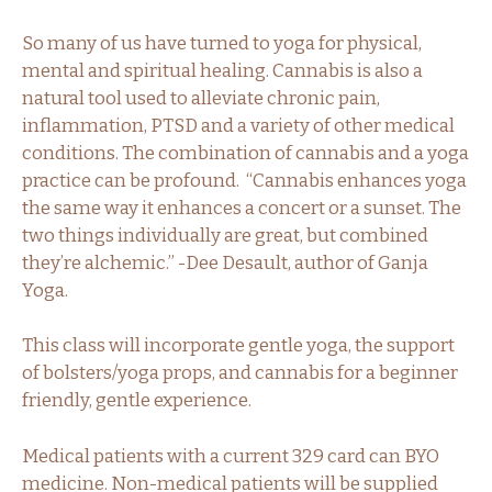
So many of us have turned to yoga for physical,
mental and spiritual healing. Cannabis is also a
natural tool used to alleviate chronic pain,
inflammation, PTSD and a variety of other medical
conditions. The combination of cannabis and a yoga
practice can be profound. “Cannabis enhances yoga
the same way it enhances a concert or a sunset. The
two things individually are great, but combined
they’re alchemic.” -Dee Desault, author of Ganja
Yoga.
This class will incorporate gentle yoga, the support
of bolsters/yoga props, and cannabis for a beginner
friendly, gentle experience.
Medical patients with a current 329 card can BYO
medicine. Non-medical patients will be supplied