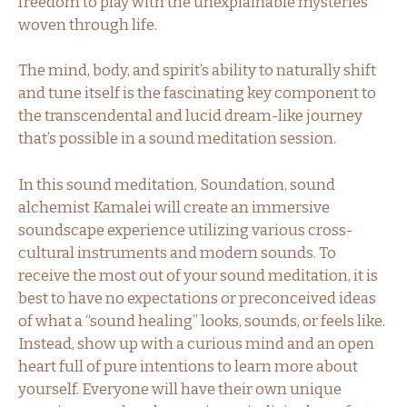
freedom to play with the unexplainable mysteries
woven through life.
The mind, body, and spirit’s ability to naturally shift
and tune itself is the fascinating key component to
the transcendental and lucid dream-like journey
that’s possible in a sound meditation session.
In this sound meditation, Soundation, sound
alchemist Kamalei will create an immersive
soundscape experience utilizing various cross-
cultural instruments and modern sounds. To
receive the most out of your sound meditation, it is
best to have no expectations or preconceived ideas
of what a “sound healing” looks, sounds, or feels like.
Instead, show up with a curious mind and an open
heart full of pure intentions to learn more about
yourself. Everyone will have their own unique