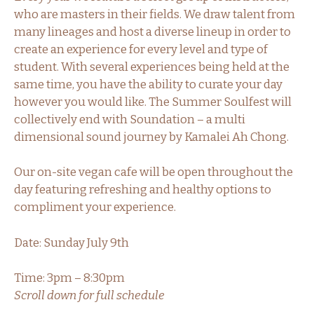
who are masters in their fields. We draw talent from
many lineages and host a diverse lineup in order to
create an experience for every level and type of
student. With several experiences being held at the
same time, you have the ability to curate your day
however you would like. The Summer Soulfest will
collectively end with Soundation – a multi
dimensional sound journey by Kamalei Ah Chong.
Our on-site vegan cafe will be open throughout the
day featuring refreshing and healthy options to
compliment your experience.
Date: Sunday July 9th
Time: 3pm – 8:30pm
Scroll down for full schedule