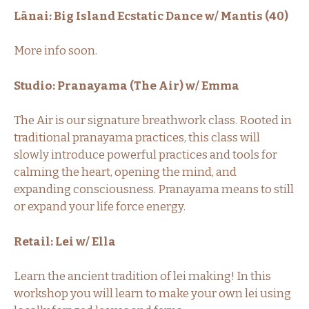
Lānai: Big Island Ecstatic Dance w/ Mantis (40)
More info soon.
Studio: Pranayama (The Air) w/ Emma
The Air is our signature breathwork class. Rooted in
traditional pranayama practices, this class will
slowly introduce powerful practices and tools for
calming the heart, opening the mind, and
expanding consciousness. Pranayama means to still
or expand your life force energy.
Retail: Lei w/ Ella
Learn the ancient tradition of lei making! In this
workshop you will learn to make your own lei using