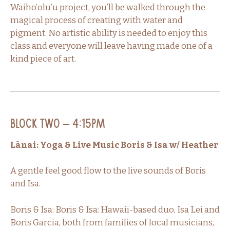
Waiho’olu’u project, you’ll be walked through the
magical process of creating with water and
pigment. No artistic ability is needed to enjoy this
class and everyone will leave having made one of a
kind piece of art.
Block Two – 4:15PM
Lānai: Yoga & Live Music Boris & Isa w/ Heather
A gentle feel good flow to the live sounds of Boris
and Isa.
Boris & Isa: Boris & Isa: Hawaii-based duo, Isa Lei and
Boris Garcia, both from families of local musicians,