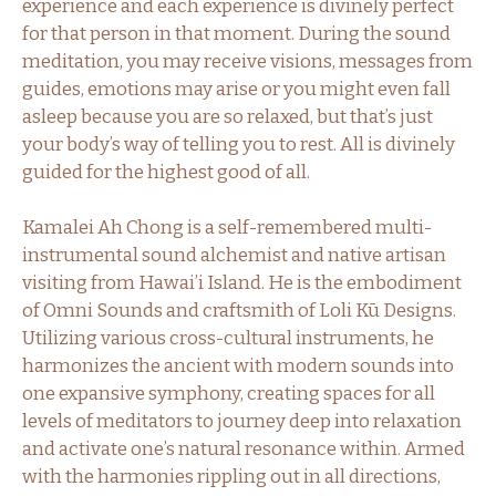
experience and each experience is divinely perfect
for that person in that moment. During the sound
meditation, you may receive visions, messages from
guides, emotions may arise or you might even fall
asleep because you are so relaxed, but that’s just
your body’s way of telling you to rest. All is divinely
guided for the highest good of all.
Kamalei Ah Chong is a self-remembered multi-
instrumental sound alchemist and native artisan
visiting from Hawai’i Island. He is the embodiment
of Omni Sounds and craftsmith of Loli Kū Designs.
Utilizing various cross-cultural instruments, he
harmonizes the ancient with modern sounds into
one expansive symphony, creating spaces for all
levels of meditators to journey deep into relaxation
and activate one’s natural resonance within. Armed
with the harmonies rippling out in all directions,