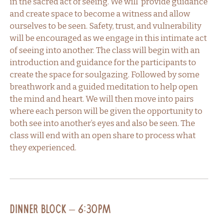
in the sacred act of seeing. We will provide guidance
and create space to become a witness and allow
ourselves to be seen. Safety, trust, and vulnerability
will be encouraged as we engage in this intimate act
of seeing into another. The class will begin with an
introduction and guidance for the participants to
create the space for soulgazing. Followed by some
breathwork and a guided meditation to help open
the mind and heart. We will then move into pairs
where each person will be given the opportunity to
both see into another’s eyes and also be seen. The
class will end with an open share to process what
they experienced.
Dinner Block – 6:30PM