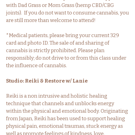
with Dad Grass or Mom Grass (hemp CBD/CBG
joints). If you do not want to consume cannabis, you
are still more than welcome to attend!
*Medical patients, please bring your current 329
card and photo ID. The sale of and sharing of
cannabis is strictly prohibited. Please plan
responsibly; do not drive to or from this class under
the influence of cannabis.
Studio: Reiki & Restore w/ Lanie
Reiki is a non intrusive and holistic healing
technique that channels and unblocks energy
within the physical and emotional body. Originating
from Japan, Reiki has been used to support healing
physical pain, emotional traumas, stuck energy as
well as promote feelings of kindness, love,