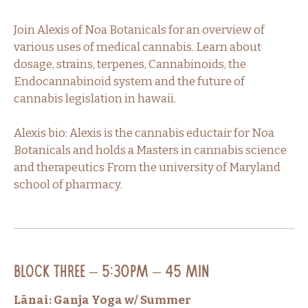
Join Alexis of Noa Botanicals for an overview of
various uses of medical cannabis. Learn about
dosage, strains, terpenes, Cannabinoids, the
Endocannabinoid system and the future of
cannabis legislation in hawaii.
Alexis bio: Alexis is the cannabis eductair for Noa
Botanicals and holds a Masters in cannabis science
and therapeutics From the university of Maryland
school of pharmacy.
Block Three – 5:30PM – 45 min
Lānai: Ganja Yoga w/ Summer