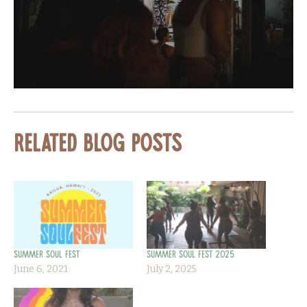
Related Blog Posts
Summer Soul Fest
Summer Soul Fest 2025
June 6, 2021
July 2, 2025