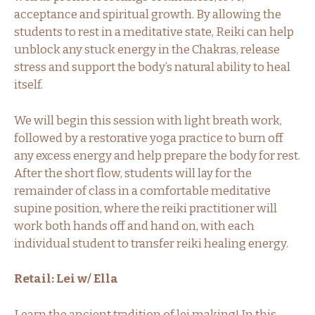
acceptance and spiritual growth. By allowing the
students to rest in a meditative state, Reiki can help
unblock any stuck energy in the Chakras, release
stress and support the body’s natural ability to heal
itself.
We will begin this session with light breath work,
followed by a restorative yoga practice to burn off
any excess energy and help prepare the body for rest.
After the short flow, students will lay for the
remainder of class in a comfortable meditative
supine position, where the reiki practitioner will
work both hands off and hand on, with each
individual student to transfer reiki healing energy.
Retail: Lei w/ Ella
Learn the ancient tradition of lei making! In this