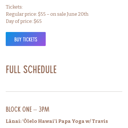
Tickets:
Regular price: $55 – on sale June 20th
Day of price: $65
Buy Tickets
Full Schedule
Block One – 3PM
Lānai: ‘Ōlelo Hawai’i Papa Yoga w/ Travis