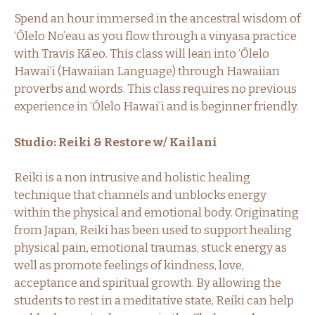
Spend an hour immersed in the ancestral wisdom of
‘Ōlelo No’eau as you flow through a vinyasa practice
with Travis Kā’eo. This class will lean into ‘Ōlelo
Hawai’i (Hawaiian Language) through Hawaiian
proverbs and words. This class requires no previous
experience in ‘Ōlelo Hawai’i and is beginner friendly.
Studio: Reiki & Restore w/ Kailani
Reiki is a non intrusive and holistic healing
technique that channels and unblocks energy
within the physical and emotional body. Originating
from Japan, Reiki has been used to support healing
physical pain, emotional traumas, stuck energy as
well as promote feelings of kindness, love,
acceptance and spiritual growth. By allowing the
students to rest in a meditative state, Reiki can help