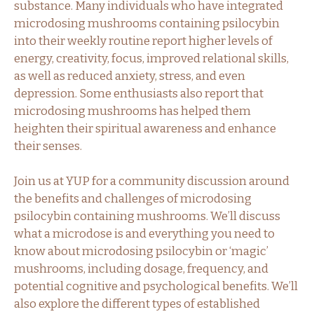
substance. Many individuals who have integrated
microdosing mushrooms containing psilocybin
into their weekly routine report higher levels of
energy, creativity, focus, improved relational skills,
as well as reduced anxiety, stress, and even
depression. Some enthusiasts also report that
microdosing mushrooms has helped them
heighten their spiritual awareness and enhance
their senses.
Join us at YUP for a community discussion around
the benefits and challenges of microdosing
psilocybin containing mushrooms. We’ll discuss
what a microdose is and everything you need to
know about microdosing psilocybin or ‘magic’
mushrooms, including dosage, frequency, and
potential cognitive and psychological benefits. We’ll
also explore the different types of established