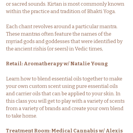
or sacred sounds. Kirtan is most commonly known
within the practice and tradition of Bhakti Yoga.
Each chant revolves around a particular mantra.
These mantras often feature the names of the
myriad gods and goddesses that were identified by
the ancient rishis (or seers) in Vedic times,
Retail: Aromatherapy w/ Natalie Young
Learn how to blend essential oils together to make
your own custom scent using pure essential oils
and carrier oils that can be applied to your skin. In
this class you will get to play with a variety of scents
from a variety of brands and create your own blend
to take home.
Treatment Room: Medical Cannabis w/ Alexis