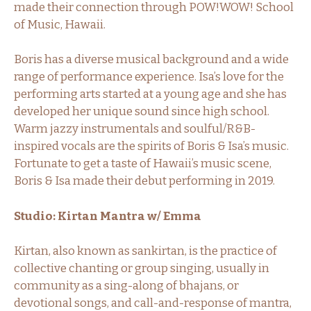
made their connection through POW!WOW! School
of Music, Hawaii.
Boris has a diverse musical background and a wide
range of performance experience. Isa’s love for the
performing arts started at a young age and she has
developed her unique sound since high school.
Warm jazzy instrumentals and soulful/R&B-
inspired vocals are the spirits of Boris & Isa’s music.
Fortunate to get a taste of Hawaii’s music scene,
Boris & Isa made their debut performing in 2019.
Studio: Kirtan Mantra w/ Emma
Kirtan, also known as sankirtan, is the practice of
collective chanting or group singing, usually in
community as a sing-along of bhajans, or
devotional songs, and call-and-response of mantra,