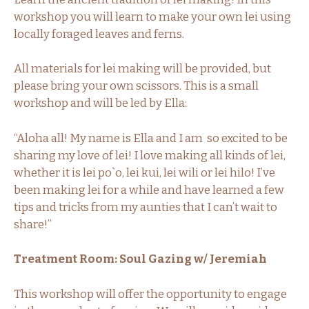
workshop you will learn to make your own lei using
locally foraged leaves and ferns.
All materials for lei making will be provided, but
please bring your own scissors. This is a small
workshop and will be led by Ella:
“Aloha all! My name is Ella and I am so excited to be
sharing my love of lei! I love making all kinds of lei,
whether it is lei po`o, lei kui, lei wili or lei hilo! I’ve
been making lei for a while and have learned a few
tips and tricks from my aunties that I can’t wait to
share!”
Treatment Room: Soul Gazing w/ Jeremiah
This workshop will offer the opportunity to engage