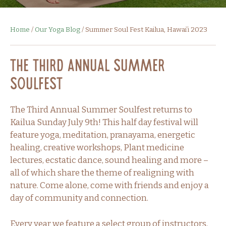
Home
/
Our Yoga Blog
/
Summer Soul Fest Kailua, Hawaiʻi 2023
The Third Annual Summer
Soulfest
The Third Annual Summer Soulfest returns to
Kailua Sunday July 9th! This half day festival will
feature yoga, meditation, pranayama, energetic
healing, creative workshops, Plant medicine
lectures, ecstatic dance, sound healing and more –
all of which share the theme of realigning with
nature. Come alone, come with friends and enjoy a
day of community and connection.
Every year we feature a select group of instructors,