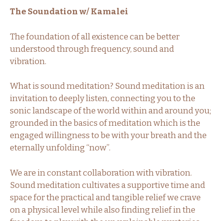
The Soundation w/ Kamalei
The foundation of all existence can be better
understood through frequency, sound and
vibration.
What is sound meditation? Sound meditation is an
invitation to deeply listen, connecting you to the
sonic landscape of the world within and around you;
grounded in the basics of meditation which is the
engaged willingness to be with your breath and the
eternally unfolding “now”.
We are in constant collaboration with vibration.
Sound meditation cultivates a supportive time and
space for the practical and tangible relief we crave
on a physical level while also finding relief in the