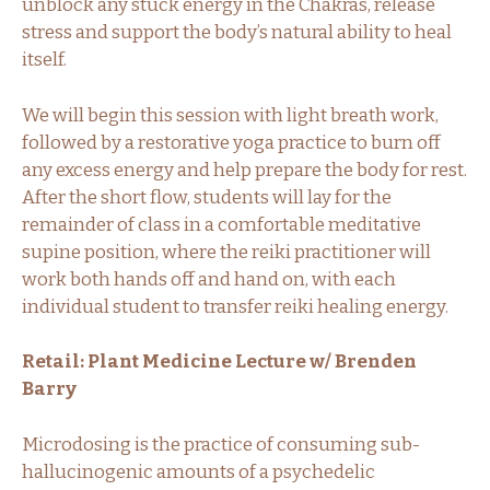
unblock any stuck energy in the Chakras, release
stress and support the body’s natural ability to heal
itself.
We will begin this session with light breath work,
followed by a restorative yoga practice to burn off
any excess energy and help prepare the body for rest.
After the short flow, students will lay for the
remainder of class in a comfortable meditative
supine position, where the reiki practitioner will
work both hands off and hand on, with each
individual student to transfer reiki healing energy.
Retail: Plant Medicine Lecture w/ Brenden
Barry
Microdosing is the practice of consuming sub-
hallucinogenic amounts of a psychedelic