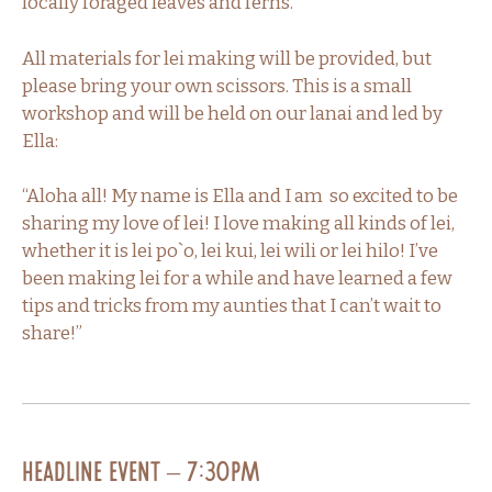
locally foraged leaves and ferns.
All materials for lei making will be provided, but
please bring your own scissors. This is a small
workshop and will be held on our lanai and led by
Ella:
“Aloha all! My name is Ella and I am so excited to be
sharing my love of lei! I love making all kinds of lei,
whether it is lei po`o, lei kui, lei wili or lei hilo! I’ve
been making lei for a while and have learned a few
tips and tricks from my aunties that I can’t wait to
share!”
Headline Event – 7:30PM