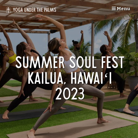
Skip
Menu
to
Yoga Under the Palms
content
Summer Soul Fest
Kailua, Hawaiʻi
2023