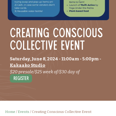
Creating Conscious
Collective Event
Saturday, June 8, 2024
- 11:00am
-
5:00pm
-
Kakaako Studio
$20 presale/$25 week of/$30 day of
Register
Home
/
Events
/
Creating Conscious Collective Event