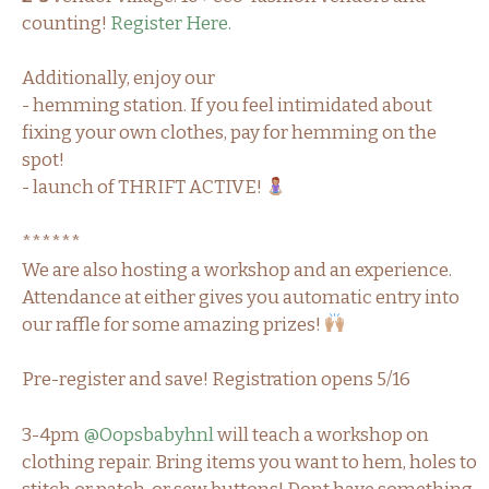
counting!
Register Here.
Additionally, enjoy our
- hemming station. If you feel intimidated about
fixing your own clothes, pay for hemming on the
spot!
- launch of THRIFT ACTIVE!
******
We are also hosting a workshop and an experience.
Attendance at either gives you automatic entry into
our raffle for some amazing prizes!
Pre-register and save! Registration opens 5/16
3-4pm
@Oopsbabyhnl
will teach a workshop on
clothing repair. Bring items you want to hem, holes to