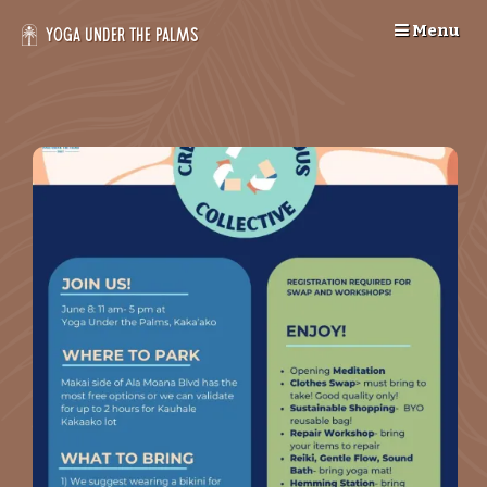
Skip
Menu
to
Yoga Under the Palms
content