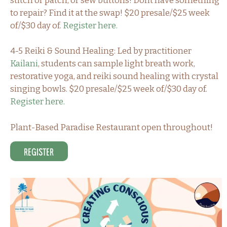
stitch or patch, or sew buttons! Dont have something
to repair? Find it at the swap! $20 presale/$25 week
of/$30 day of.
Register here.
4-5 Reiki & Sound Healing: Led by practitioner
Kailani
, students can sample light breath work,
restorative yoga, and reiki sound healing with crystal
singing bowls. $20 presale/$25 week of/$30 day of.
Register here.
Plant-Based Paradise Restaurant open throughout!
Register