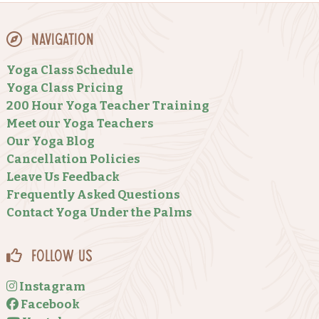
Navigation
Yoga Class Schedule
Yoga Class Pricing
200 Hour Yoga Teacher Training
Meet our Yoga Teachers
Our Yoga Blog
Cancellation Policies
Leave Us Feedback
Frequently Asked Questions
Contact Yoga Under the Palms
Follow Us
Instagram
Facebook