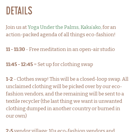
Details
Join us at
Yoga Under the Palms, Kaka’ako
, for an
action-packed agenda of all things eco-fashion!
11 - 11:30
- Free meditation in an open-air studio
11:45 - 12:45
= Set up for clothing swap
1-2
- Clothes swap! This will be a closed-loop swap. All
unclaimed clothing will be picked over by our eco-
fashion vendors, and the remaining will be sent to a
textile recycler (the last thing we want is unwanted
clothing dumped in another country or burned in
our own)
2-5
vendor village: 10+ eco-fashion vendors and