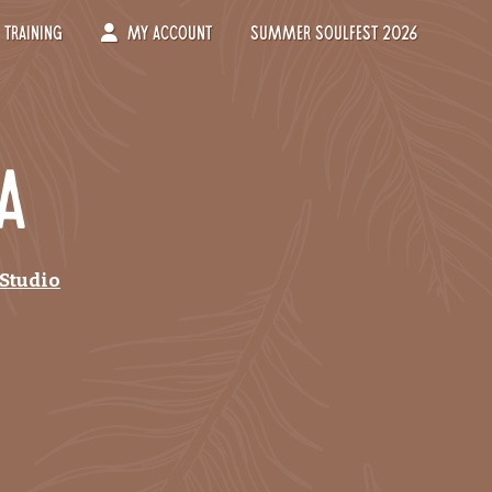
Training
My Account
Summer Soulfest 2026
a
 Studio