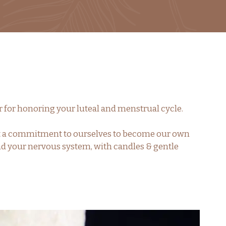
or for honoring your luteal and menstrual cycle.
 set a commitment to ourselves to become our own
and your nervous system, with candles & gentle