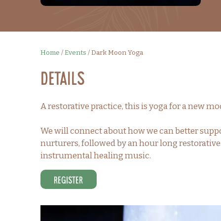
Home
/
Events
/
Dark Moon Yoga
Details
A restorative practice, this is yoga for a new m
We will connect about how we can better suppo
nurturers, followed by an hour long restorativ
instrumental healing music.
Register