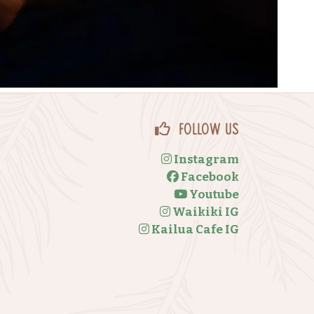
Follow Us
Instagram
Facebook
Youtube
Waikiki IG
Kailua Cafe IG