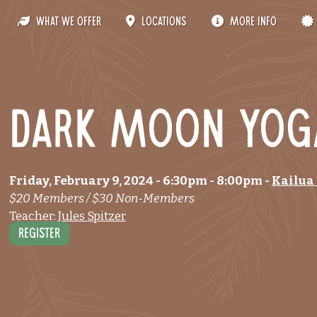
What We Offer
Locations
More Info
Dark Moon Yog
Friday, February 9, 2024
- 6:30pm
-
8:00pm
-
Kailua
$20 Members / $30 Non-Members
Teacher:
Jules Spitzer
Register