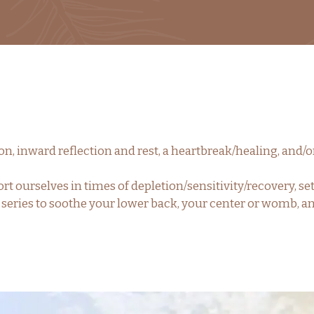
oon, inward reflection and rest, a heartbreak/healing, and/
rt ourselves in times of depletion/sensitivity/recovery,
e series to soothe your lower back, your center or womb, 