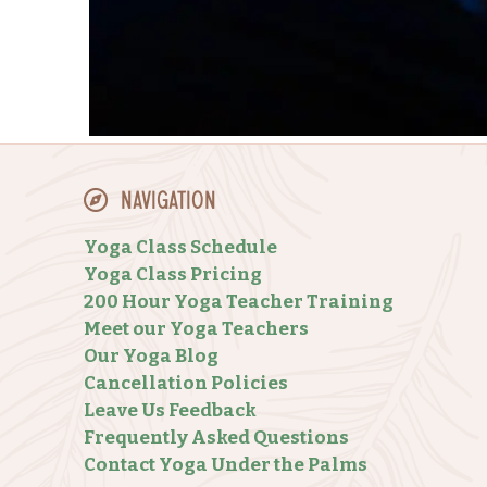
Navigation
Yoga Class Schedule
Yoga Class Pricing
200 Hour Yoga Teacher Training
Meet our Yoga Teachers
Our Yoga Blog
Cancellation Policies
Leave Us Feedback
Frequently Asked Questions
Contact Yoga Under the Palms