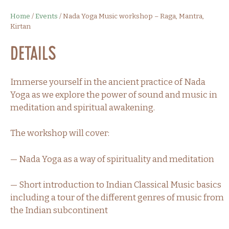
Home
/
Events
/
Nada Yoga Music workshop – Raga, Mantra,
Kirtan
Details
Immerse yourself in the ancient practice of Nada
Yoga as we explore the power of sound and music in
meditation and spiritual awakening.
The workshop will cover:
— Nada Yoga as a way of spirituality and meditation
— Short introduction to Indian Classical Music basics
including a tour of the different genres of music from
the Indian subcontinent