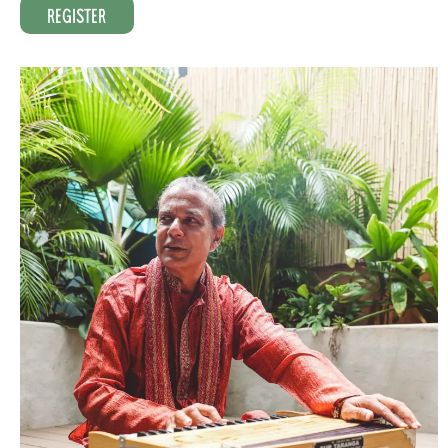
Register