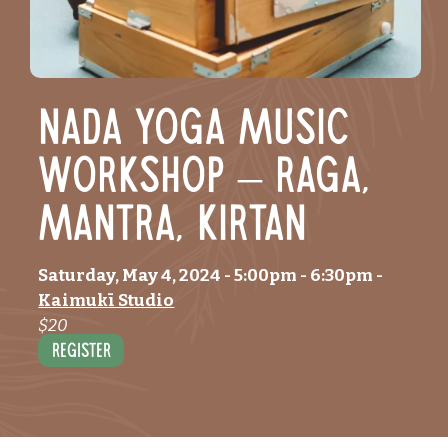
Nada Yoga Music
workshop – Raga,
Mantra, Kirtan
Saturday, May 4, 2024
- 5:00pm
-
6:30pm
-
Kaimukī Studio
$20
Register