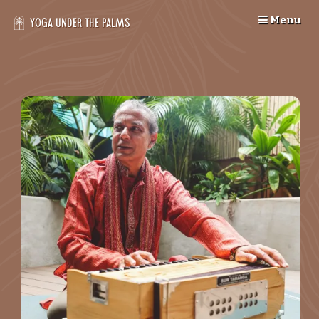
Skip
Menu
to
Yoga Under the Palms
content