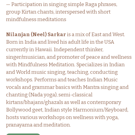
— Participation in singing simple Raga phrases,
group Kirtan chants, interspersed with short
mindfulness meditations
Nilanjan (Neel) Sarkar
is a mix of East and West.
Born in India and lived his adult life in the USA
currently in Hawaii. Independent thinker,
singer/musician, and promoter of peace and wellness
with Mindfulness Meditation. Specializes in Indian
and World music singing, teaching, conducting
workshops. Performs and teaches Indian Music
vocals and grammar basics with Mantra singing and
chanting (Nada yoga), semi-classical
kirtans/bhajans/ghazals as well as contemporary
Bollywood geet, Indian style Harmonium/Keyboard,
hosts various workshops on wellness with yoga,
pranayama and meditation.