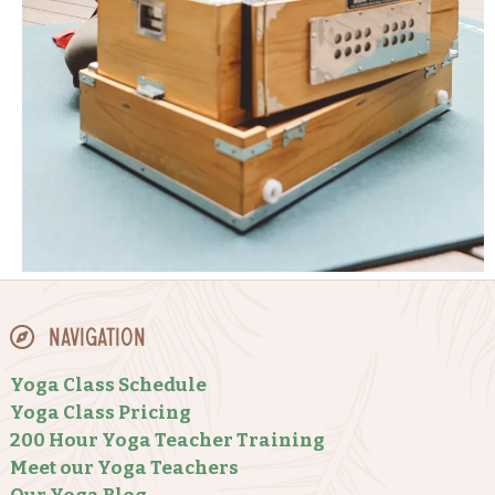
Navigation
Yoga Class Schedule
Yoga Class Pricing
200 Hour Yoga Teacher Training
Meet our Yoga Teachers