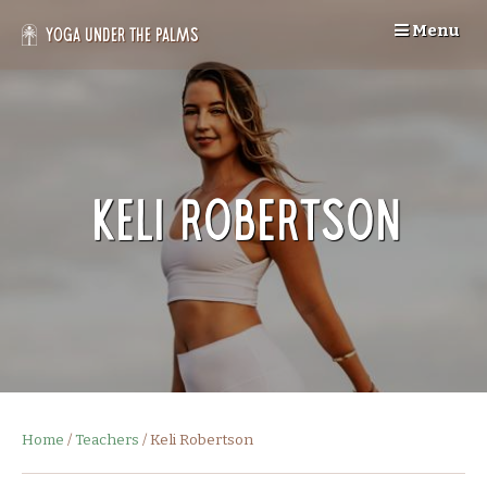
Skip
Menu
to
Yoga Under the Palms
content
Keli Robertson
Home
/
Teachers
/
Keli Robertson