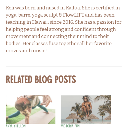
Keli was born and raised in Kailua. She is certified in
yoga, barre, yoga sculpt & FlowLIFT and has been
teaching in Hawai’i since 2016. She has a passion for
helping people feel strong and confident through
movement and connecting their mind to their
bodies. Her classes fuse together all her favorite
moves and music!
Related Blog Posts
Anya Yheulon
Victoria Pun