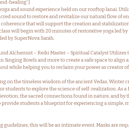
nd-healing”]
 yoga and sound experience held on our rooftop lanai. Util
acred sound to restore and revitalize our natural flow of e
 coherence that will support the creation and stabilizatio
class will begin with 20 minutes of restorative yoga led b
 led by SuperNova Sarah.
d Alchemist – Reiki Master – Spiritual Catalyst Utilizes 
an Singing Bowls and more to create a safe space to align 
soul while helping you to reclaim your power as creator of
ng on the timeless wisdom of the ancient Vedas, Winter c
r students to explore the science of self-realization. As a 
 devotion, the sacred connections found in nature, and by t
to provide students a blueprint for experiencing a simple, m
g guidelines, this will be an intimate event. Masks are req