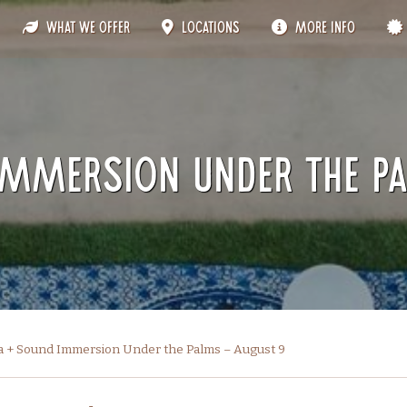
What We Offer
Locations
More Info
Immersion Under the P
a + Sound Immersion Under the Palms – August 9