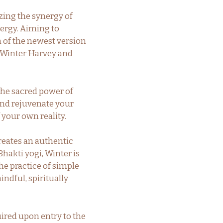
izing the synergy of
nergy. Aiming to
n of the newest version
y Winter Harvey and
the sacred power of
and rejuvenate your
 your own reality.
reates an authentic
Bhakti yogi, Winter is
he practice of simple
indful, spiritually
uired upon entry to the