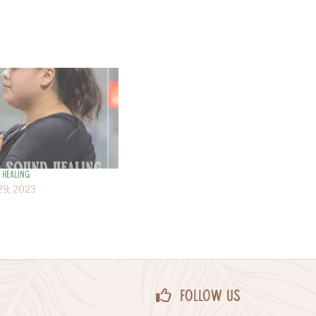
 Healing
9, 2023
Follow Us