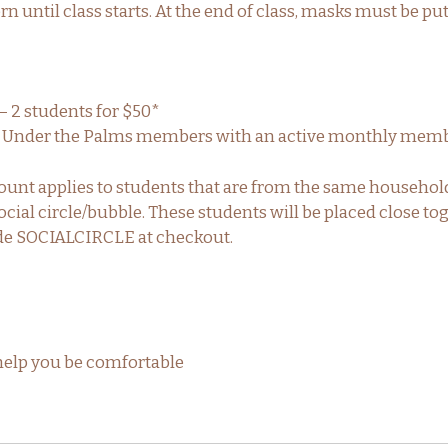
 until class starts. At the end of class, masks must be pu
– 2 students for $50*
ga Under the Palms members with an active monthly memb
count applies to students that are from the same househol
cial circle/bubble. These students will be placed close tog
de SOCIALCIRCLE at checkout.
help you be comfortable