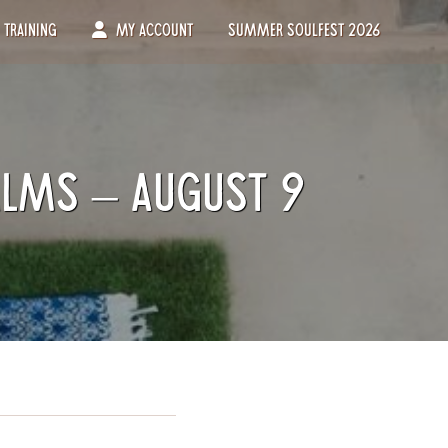
Training
My Account
Summer Soulfest 2026
alms – August 9