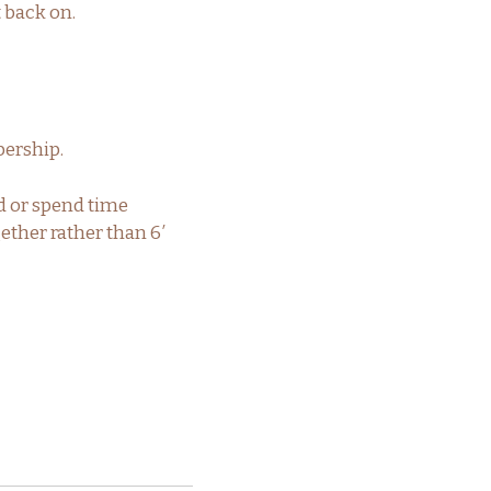
t back on.
ership.
d or spend time
ether rather than 6′