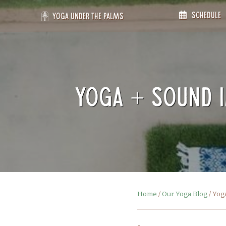
Skip
Schedule
to
Yoga Under the Palms
content
Yoga + Sound 
Home
/
Our Yoga Blog
/
Yog