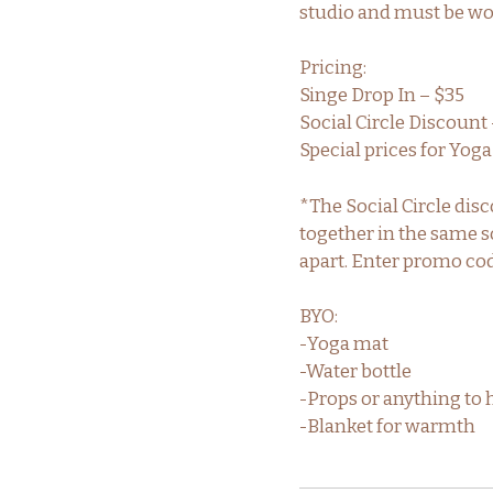
studio and must be worn
Pricing:
Singe Drop In – $35
Social Circle Discount 
Special prices for Yo
*The Social Circle dis
together in the same so
apart. Enter promo co
BYO:
-Yoga mat
-Water bottle
-Props or anything to 
-Blanket for warmth