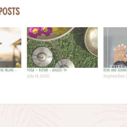
 Posts
the Palms –
Yoga + Kirtan – August 14
Reiki and Sound
July 18, 2020
September 2