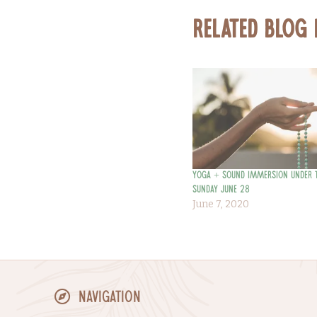
Related Blog
Yoga + Sound Immersion Under 
Sunday June 28
June 7, 2020
Navigation