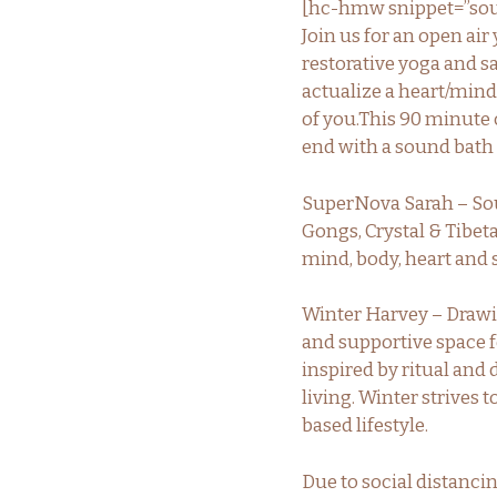
[hc-hmw snippet=”sou
Join us for an open air
restorative yoga and s
actualize a heart/mind
of you.This 90 minute 
end with a sound bath
SuperNova Sarah – Soun
Gongs, Crystal & Tibet
mind, body, heart and 
Winter Harvey – Drawi
and supportive space fo
inspired by ritual and
living. Winter strives 
based lifestyle.
Due to social distancin