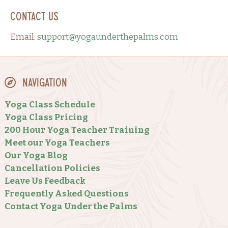
Contact Us
Email:
support@yogaunderthepalms.com
Navigation
Yoga Class Schedule
Yoga Class Pricing
200 Hour Yoga Teacher Training
Meet our Yoga Teachers
Our Yoga Blog
Cancellation Policies
Leave Us Feedback
Frequently Asked Questions
Contact Yoga Under the Palms