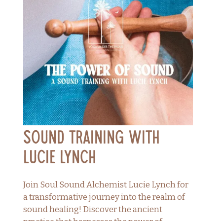
Sound Training with
Lucie Lynch
Join Soul Sound Alchemist Lucie Lynch for
a transformative journey into the realm of
sound healing! Discover the ancient