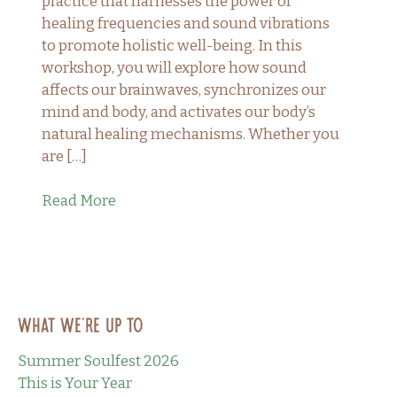
practice that harnesses the power of
healing frequencies and sound vibrations
to promote holistic well-being. In this
workshop, you will explore how sound
affects our brainwaves, synchronizes our
mind and body, and activates our body’s
natural healing mechanisms. Whether you
are […]
Read More
What we’re up to
Summer Soulfest 2026
This is Your Year