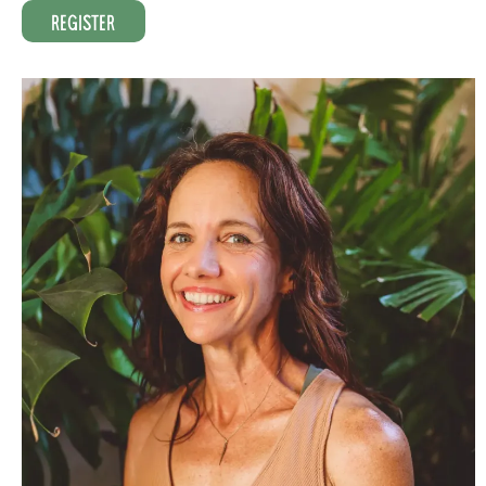
Register