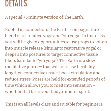
Details
A special 75 minute version of The Earth.
Rooted in connection, The Earth is our signature
blend of restorative yoga and “yin yoga.” In this class
you will be given opportunities to use props to soften
into muscle release (similar to restorative yoga) or
deepen into postures to target connective tissue
fibers (similar to “yin yoga”). The Earth is a slow
meditative journey that will increase flexibility,
lengthen connective tissue, boost circulation and
reduce stress. Poses are held for extended periods of
time which allows you to melt into sensation –
whether that be in your body, mind, or spirit.
This is an all levels class and suitable for beginners.