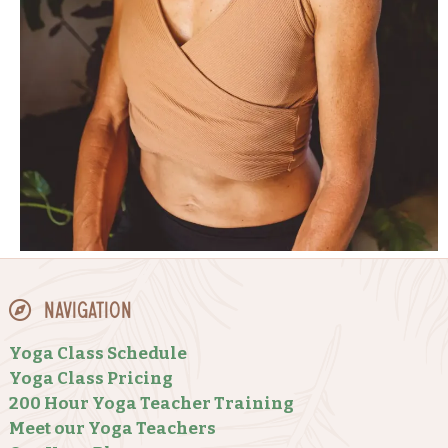
Navigation
Yoga Class Schedule
Yoga Class Pricing
200 Hour Yoga Teacher Training
Meet our Yoga Teachers