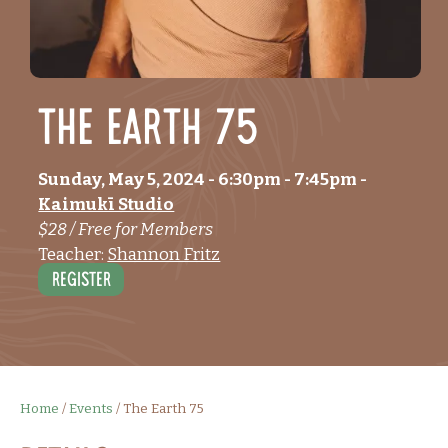
The Earth 75
Sunday, May 5, 2024
- 6:30pm
-
7:45pm
-
Kaimukī Studio
$28 / Free for Members
Teacher:
Shannon Fritz
Register
Home
/
Events
/
The Earth 75