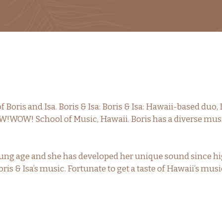
f Boris and Isa. Boris & Isa: Boris & Isa: Hawaii-based duo, 
!WOW! School of Music, Hawaii. Boris has a diverse mus
a young age and she has developed her unique sound since 
oris & Isa’s music. Fortunate to get a taste of Hawaii’s mu