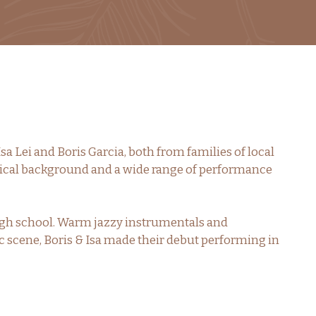
Isa Lei and Boris Garcia, both from families of local
ical background and a wide range of performance
high school. Warm jazzy instrumentals and
sic scene, Boris & Isa made their debut performing in