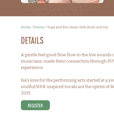
Home
/
Events
/
Yoga and live music with Boris and Isa
Details
A gentle feel good flow flow to the live sounds o
musicians, made their connection through POW
experience.
Isa's love for the performing arts started at 
soulful/R&B-inspired vocals are the spirits of B
2019.
Register