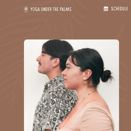
Skip
Schedule
to
Yoga Under the Palms
content