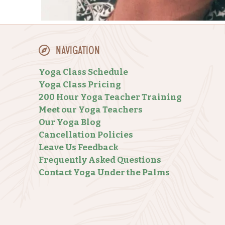
Navigation
Yoga Class Schedule
Yoga Class Pricing
200 Hour Yoga Teacher Training
Meet our Yoga Teachers
Our Yoga Blog
Cancellation Policies
Leave Us Feedback
Frequently Asked Questions
Contact Yoga Under the Palms