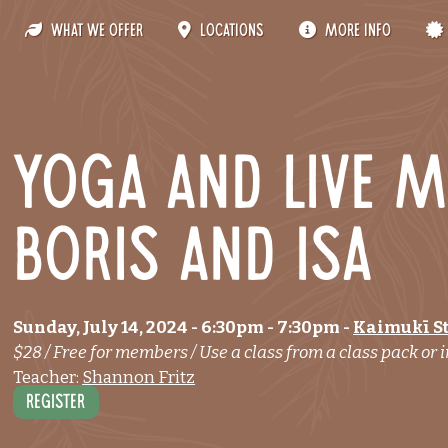
What We Offer
Locations
More Info
Yoga and live m
Boris and Isa
Sunday, July 14, 2024
- 6:30pm
-
7:30pm
-
Kaimukī S
$28 / Free for members / Use a class from a class pack or i
Teacher:
Shannon Fritz
Register