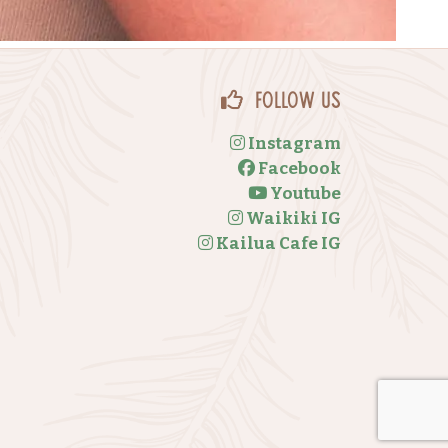
Follow Us
Instagram
Facebook
Youtube
Waikiki IG
Kailua Cafe IG