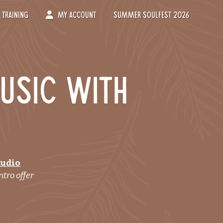
Training
My Account
Summer Soulfest 2026
usic with
tudio
ntro offer