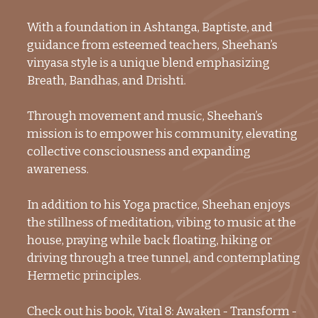
With a foundation in Ashtanga, Baptiste, and
guidance from esteemed teachers, Sheehan’s
vinyasa style is a unique blend emphasizing
Breath, Bandhas, and Drishti.
Through movement and music, Sheehan’s
mission is to empower his community, elevating
collective consciousness and expanding
awareness.
In addition to his Yoga practice, Sheehan enjoys
the stillness of meditation, vibing to music at the
house, praying while back floating, hiking or
driving through a tree tunnel, and contemplating
Hermetic principles.
Check out his book, Vital 8: Awaken - Transform -