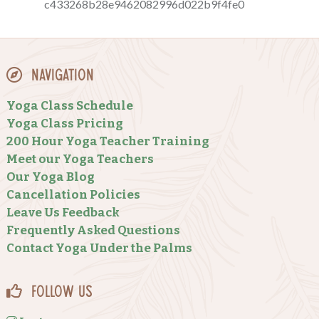
Navigation
Yoga Class Schedule
Yoga Class Pricing
200 Hour Yoga Teacher Training
Meet our Yoga Teachers
Our Yoga Blog
Cancellation Policies
Leave Us Feedback
Frequently Asked Questions
Contact Yoga Under the Palms
Follow Us