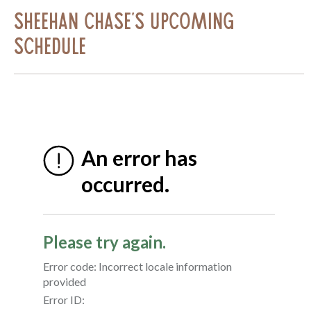
Sheehan Chase's Upcoming
Schedule