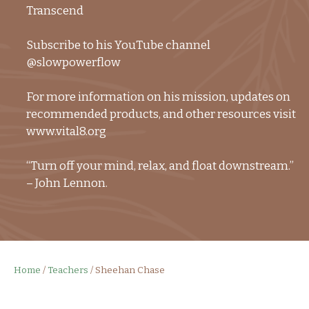
Transcend
Subscribe to his YouTube channel
@slowpowerflow
For more information on his mission, updates on
recommended products, and other resources visit
www.vital8.org
“Turn off your mind, relax, and float downstream.”
– John Lennon.
Home
/
Teachers
/
Sheehan Chase