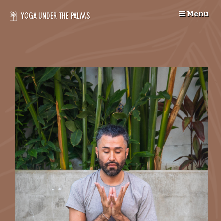
Skip
Menu
to
Yoga Under the Palms
content
--
>