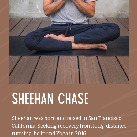
Sheehan Chase
Sheehan was born and raised in San Francisco,
California. Seeking recovery from long-distance
running, he found Yoga in 2016.