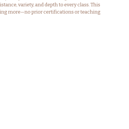
tance, variety, and depth to every class. This
hing more—no prior certifications or teaching