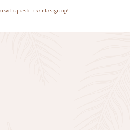
ith questions or to sign up!