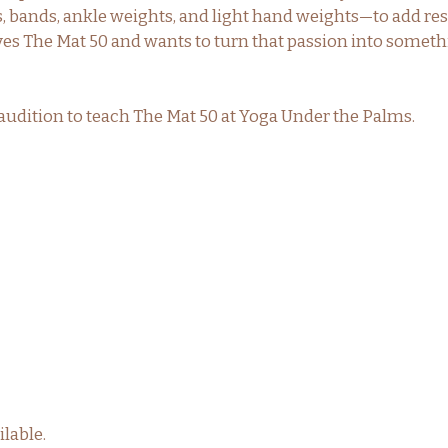
 bands, ankle weights, and light hand weights—to add resis
ves The Mat 50 and wants to turn that passion into somet
to audition to teach The Mat 50 at Yoga Under the Palms.
lable.