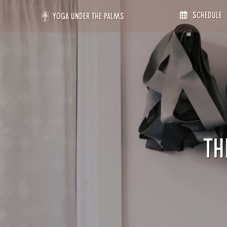
Skip
Schedule
to
Yoga Under the Palms
content
Th