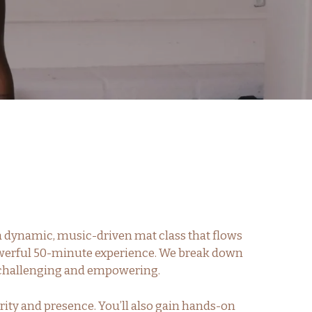
 a dynamic, music-driven mat class that flows
powerful 50-minute experience. We break down
th challenging and empowering.
rity and presence. You’ll also gain hands-on