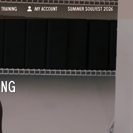
Training
My Account
Summer Soulfest 2026
ing