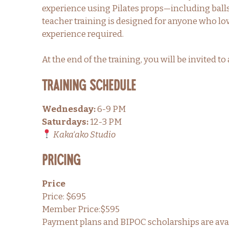
experience using Pilates props—including balls,
teacher training is designed for anyone who lo
experience required.
At the end of the training, you will be invited 
TRAINING SCHEDULE
Wednesday:
6-9 PM
Saturdays:
12-3 PM
Kaka‘ako Studio
PRICING
Price
Price: $695
Member Price:$595
Payment plans and BIPOC scholarships are avai