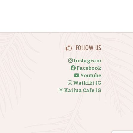
Follow Us
Instagram
Facebook
Youtube
Waikiki IG
Kailua Cafe IG