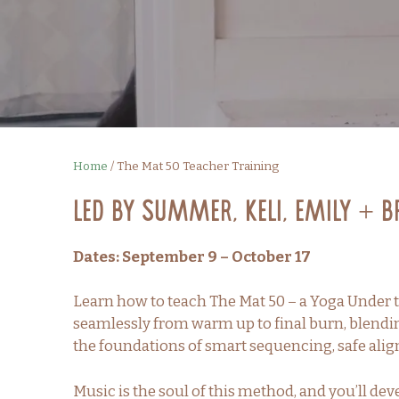
Home
/
The Mat 50 Teacher Training
Led by Summer, Keli, Emily + 
Dates: September 9 – October 17
Learn how to teach The Mat 50 – a Yoga Under t
seamlessly from warm up to final burn, blendi
the foundations of smart sequencing, safe alig
Music is the soul of this method, and you’ll de