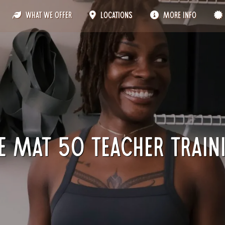
What We Offer
Locations
More Info
e Mat 50 Teacher Train