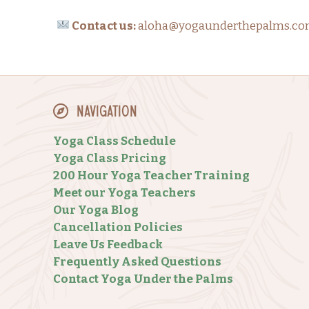
Contact us:
aloha@yogaunderthepalms.com w
Navigation
Yoga Class Schedule
Yoga Class Pricing
200 Hour Yoga Teacher Training
Meet our Yoga Teachers
Our Yoga Blog
Cancellation Policies
Leave Us Feedback
Frequently Asked Questions
Contact Yoga Under the Palms