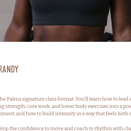
Brandy
he Palms signature class format. You’ll learn how to lead
ng strength, core work, and lower body exercises into a 
nment, and how to build intensity in a way that feels bo
velop the confidence to move and coach to rhythm with cla