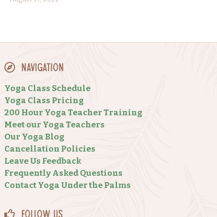
Navigation
Yoga Class Schedule
Yoga Class Pricing
200 Hour Yoga Teacher Training
Meet our Yoga Teachers
Our Yoga Blog
Cancellation Policies
Leave Us Feedback
Frequently Asked Questions
Contact Yoga Under the Palms
Follow Us