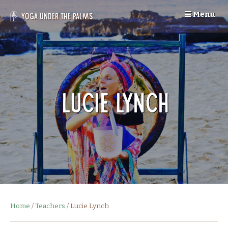
Skip
Menu
to
Yoga Under the Palms
content
Lucie Lynch
Home
/
Teachers
/
Lucie Lynch