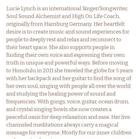
Lucie Lynch is an international Singer/Songwriter,
Soul Sound Alchemist and High On Life Coach,
originally from Hamburg Germany. Her heartfelt
desire is to create music and sound experiences for
people to deeply rest and relax and reconnect to
their heart space. She also supports people in
finding their own voice and expressing their own
truth in unique and powerful ways. Before moving
to Honolulu in 2011 she traveled the globe for 5 years
with her backpack and her guitar to find the song of
her own soul, singing with people all over the world
and studying the healing power of sound and
frequencies. With gongs, voice, guitar, ocean drum,
and crystal singing bowls she now creates a
peaceful oasis for deep relaxation and ease. Her live
channeled meditations always carry a magical
message for everyone. Mostly for our inner children