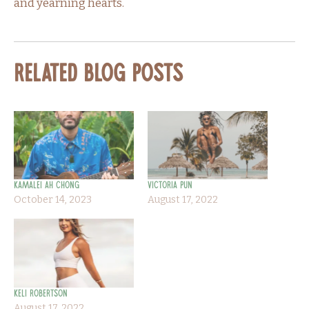
and yearning hearts.
Related Blog Posts
Kamalei Ah Chong
Victoria Pun
October 14, 2023
August 17, 2022
Keli Robertson
August 17, 2022