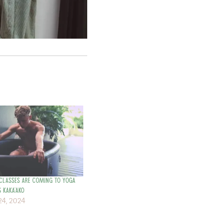
Classes are Coming to Yoga
 Kaka’ako
4, 2024