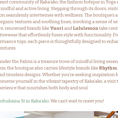
brant community of Kaka’ako, the fashion botique in Yoga
indful and active living. Stepping through its doors, visit
on seamlessly intertwines with wellness. The boutique’s 
ganic textures and soothing hues, invoking a sense of se
re, renowned brands like
Vuori
and
Lululemon
take cente
tivewear that effortlessly fuses style with functionality.
ormance tops, each piece is thoughtfully designed to enha
entures.
nder the Palms is a treasure trove of mindful living essen
ess, the boutique also carries lifestyle brands like
Rhythm
d timeless designs. Whether you’re seeking inspiration f
merse yourself in the vibrant tapestry of Kaka’ako, a visit
erience that nourishes both body and soul.
ohukaina St in Kaka’ako
. We can’t wait to meet you!