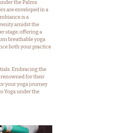
 under the Palms
ors are enveloped in a
ambiance is a
renity amidst the
r stage, offering a
 From breathable yoga
nce both your practice
tials. Embracing the
, renowned for their
or your yoga journey
 to Yoga under the