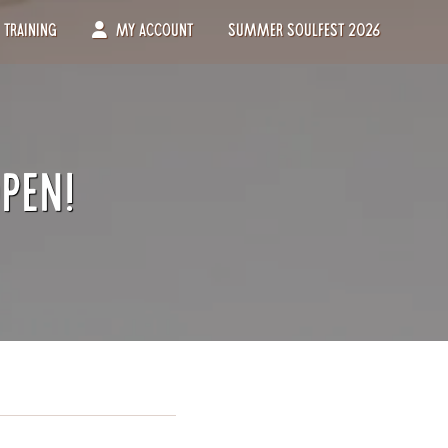
Training
My Account
Summer Soulfest 2026
pen!