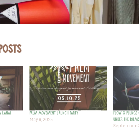
 Posts
a Lanai
Palm Movement Launch Party
Flow & Plunge 
May 8, 2025
Under the Palms
September 2