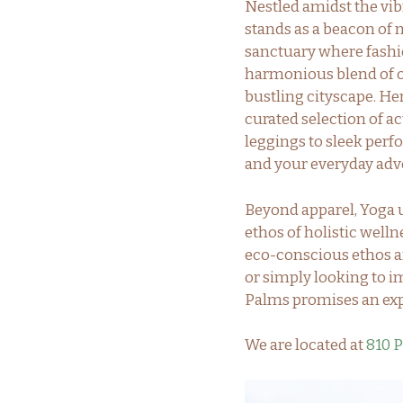
Nestled amidst the vi
stands as a beacon of m
sanctuary where fashi
harmonious blend of or
bustling cityscape. He
curated selection of ac
leggings to sleek perf
and your everyday adv
Beyond apparel, Yoga u
ethos of holistic welln
eco-conscious ethos an
or simply looking to im
Palms promises an exp
We are located at
810 P