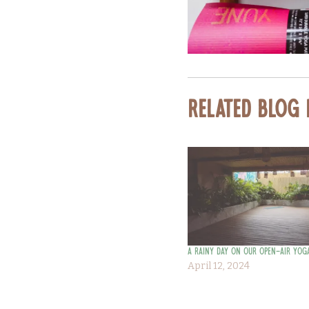
Related Blog
A Rainy Day on our Open-Air Yog
April 12, 2024