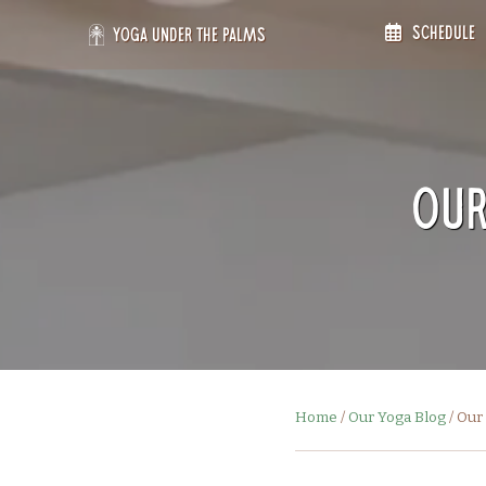
Skip
Schedule
to
Yoga Under the Palms
content
Our
Home
/
Our Yoga Blog
/
Our 