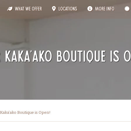
What We Offer
Locations
More Info
 Kaka’ako Boutique is O
Kaka’ako Boutique is Open!