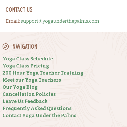
Contact Us
Email:
support@yogaunderthepalms.com
Navigation
Yoga Class Schedule
Yoga Class Pricing
200 Hour Yoga Teacher Training
Meet our Yoga Teachers
Our Yoga Blog
Cancellation Policies
Leave Us Feedback
Frequently Asked Questions
Contact Yoga Under the Palms