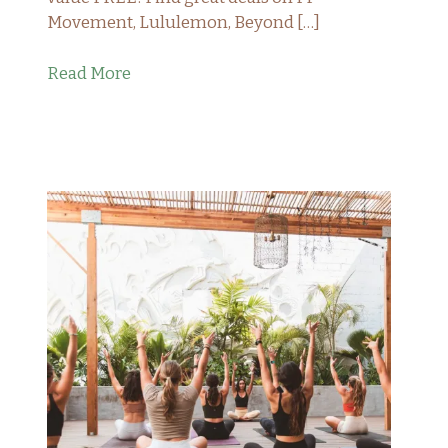
Movement, Lululemon, Beyond […]
Read More