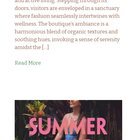
and active living. Stepping through its
doors, visitors are enveloped in a sanctuary
where fashion seamlessly intertwines with
wellness. The boutique’s ambiance is a
harmonious blend of organic textures and
soothing hues, invoking a sense of serenity
amidst the […]
Read More