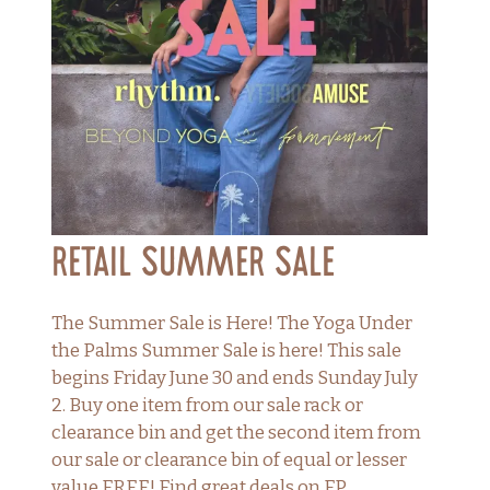
Retail Summer Sale
The Summer Sale is Here! The Yoga Under
the Palms Summer Sale is here! This sale
begins Friday June 30 and ends Sunday July
2. Buy one item from our sale rack or
clearance bin and get the second item from
our sale or clearance bin of equal or lesser
value FREE! Find great deals on FP