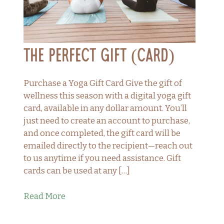
The Perfect Gift (Card)
Purchase a Yoga Gift Card Give the gift of
wellness this season with a digital yoga gift
card, available in any dollar amount. You’ll
just need to create an account to purchase,
and once completed, the gift card will be
emailed directly to the recipient—reach out
to us anytime if you need assistance. Gift
cards can be used at any […]
Read More