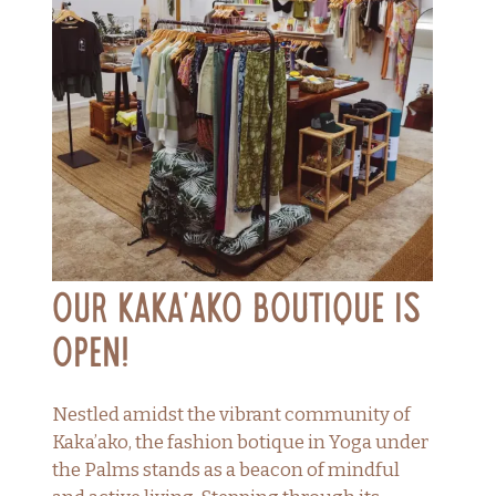
Our Kaka’ako Boutique is
Open!
Nestled amidst the vibrant community of
Kaka’ako, the fashion botique in Yoga under
the Palms stands as a beacon of mindful