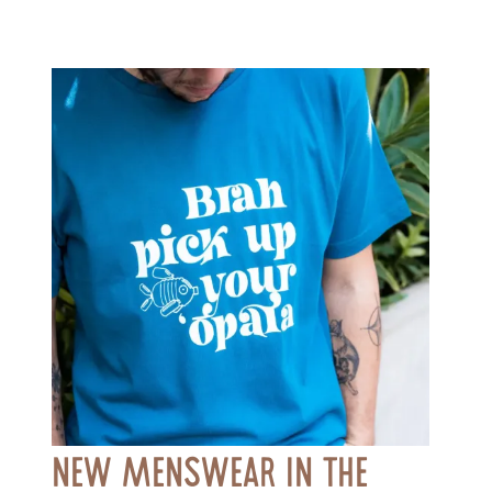
New Menswear in the