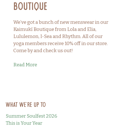
Boutique
We’ve got a bunch of new menswear in our
Kaimukī Boutique from Lola and Elia,
Lululemon, I-Sea and Rhythm. All of our
yoga members receive 10% off in our store.
Come by and check us out!
Read More
What we’re up to
Summer Soulfest 2026
This is Your Year