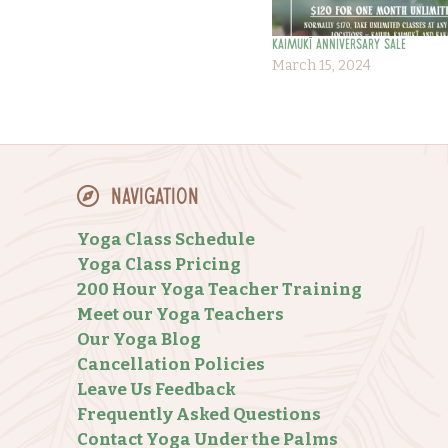
KAIMUKĪ ANNIVERSARY SALE
March 15, 2024
Navigation
Yoga Class Schedule
Yoga Class Pricing
200 Hour Yoga Teacher Training
Meet our Yoga Teachers
Our Yoga Blog
Cancellation Policies
Leave Us Feedback
Frequently Asked Questions
Contact Yoga Under the Palms