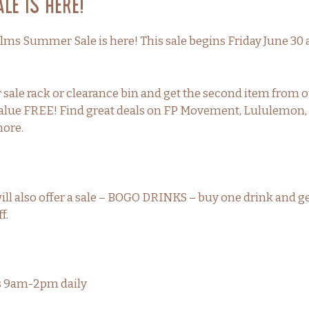
e is Here!
lms Summer Sale is here! This sale begins Friday June 30
sale rack or clearance bin and get the second item from o
r value FREE! Find great deals on FP Movement, Lululemo
more.
ill also offer a sale – BOGO DRINKS – buy one drink and g
f.
rs 9am-2pm daily