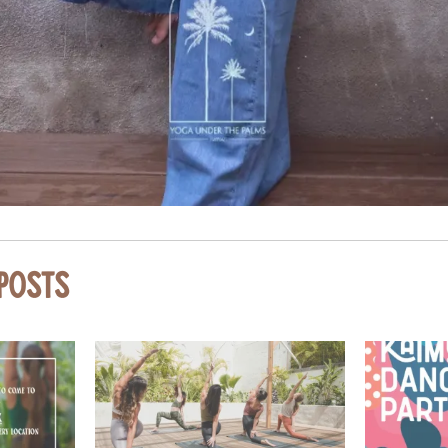
 Posts