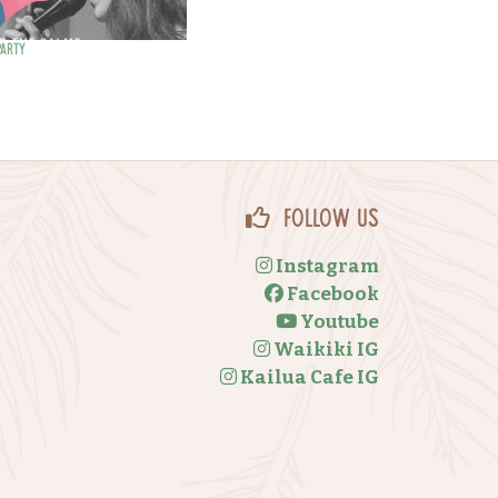
Party
Follow Us
Instagram
Facebook
Youtube
Waikiki IG
Kailua Cafe IG