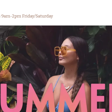
rs 9am-2pm Friday/Saturday