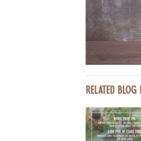
Related Blog