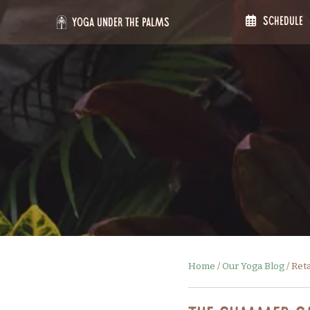
Skip
Schedule
to
Yoga Under the Palms
content
Home
/
Our Yoga Blog
/
Ret