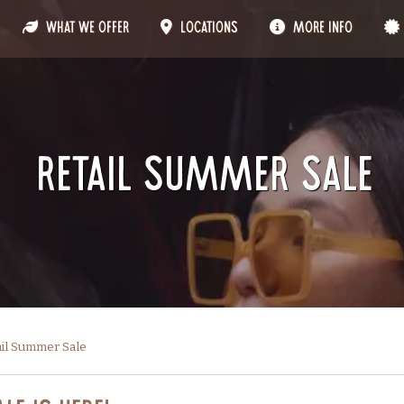
What We Offer
Locations
More Info
Retail Summer Sale
ail Summer Sale