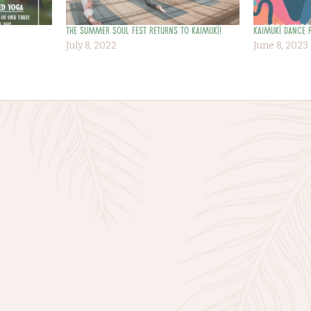
The Summer Soul Fest returns to Kaimukī!
Kaimukī Dance 
July 8, 2022
June 8, 2023