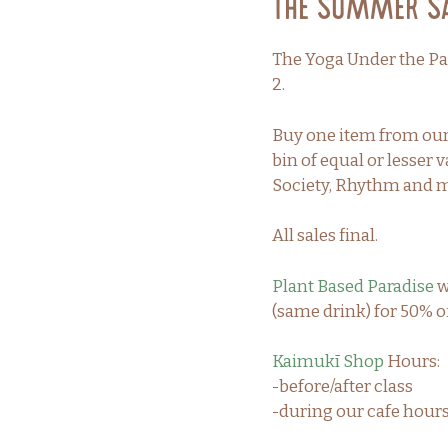
The Summer Sal
The Yoga Under the Pa
2.
Buy one item from our 
bin of equal or lesse
Society, Rhythm and 
All sales final.
Plant Based Paradise
w
(same drink) for 50% of
Kaimukī Shop
Hours:
-before/after class
-during our cafe hou