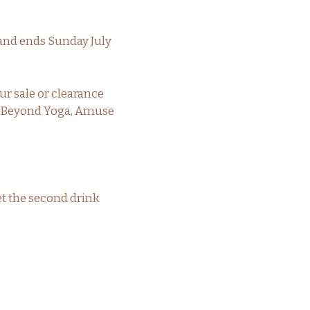
 and ends Sunday July
ur sale or clearance
n, Beyond Yoga, Amuse
et the second drink