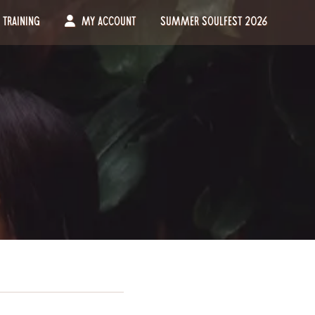
Training
My Account
Summer Soulfest 2026