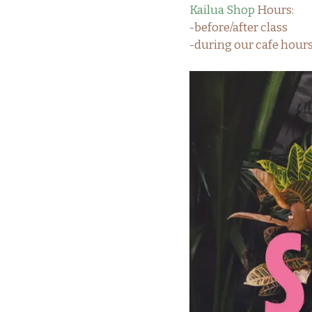
Kailua Shop
Hours:
-before/after class
-during our cafe hou