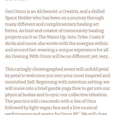
Geri Omni is an Alchemist, a Creatrix, and a skilled
Space Holder who has been on a journey through
many different and complimentary healing art
forms. As host and creator of community healing
projects such as The Warm Up, Setu Tribe, Coats &
Kicks and more, she works with the energies within
and around her, weaving a unique experience for all.
An Evening With Omni will be no different, yet, very…
This caringly choreographed event will unfold petal
by petal to welcome you into your most inspired and
nourished Self. Beginning with intention setting, we
will move into a brief gentle yoga flow to get into our
physical bodies and to sync our collective vibration.
The practice will crescendo with a Sea of Oms
followed by light vegan fare and a live musical
performance and poetry by Omni MC. We will close