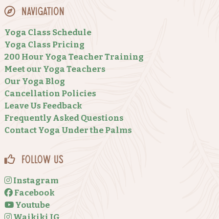
Navigation
Yoga Class Schedule
Yoga Class Pricing
200 Hour Yoga Teacher Training
Meet our Yoga Teachers
Our Yoga Blog
Cancellation Policies
Leave Us Feedback
Frequently Asked Questions
Contact Yoga Under the Palms
Follow Us
Instagram
Facebook
Youtube
Waikiki IG