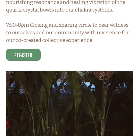
nourishing resonance and healing vibration of the
quartz crystal bowls into our chakra systems.
7:50-8pm Closing and sharing circle to bear witness
to ourselves and our community with reverence for
our co-created collective experience.
Register