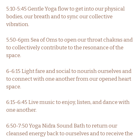
5:10-5:45 Gentle Yoga flow to get into our physical
bodies, our breath and to sync our collective
vibration.
5:50-6pm Sea of Oms to open our throat chakras and
to collectively contribute to the resonance of the
space.
6-6:15 Light fare and social to nourish ourselves and
to connect with one another from our opened heart
space.
6:15-6:45 Live music to enjoy, listen, and dance with
one another.
6:50-7:50 Yoga Nidra Sound Bath to return our
cleansed energy back to ourselves and to receive the