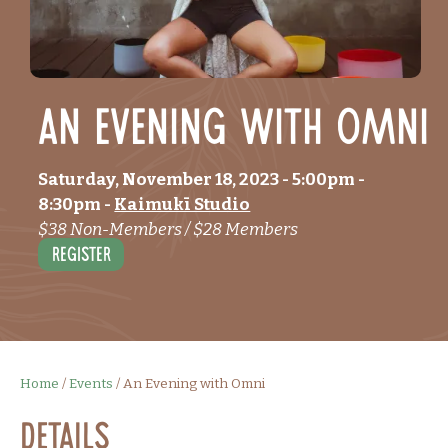
An Evening with Omni
Saturday, November 18, 2023
- 5:00pm
-
8:30pm
-
Kaimukī Studio
$38 Non-Members / $28 Members
Register
Home
/
Events
/
An Evening with Omni
Details