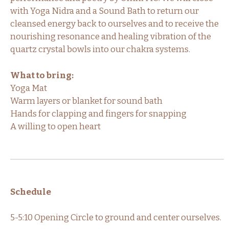
with Yoga Nidra and a Sound Bath to return our
cleansed energy back to ourselves and to receive the
nourishing resonance and healing vibration of the
quartz crystal bowls into our chakra systems.
What to bring:
Yoga Mat
Warm layers or blanket for sound bath
Hands for clapping and fingers for snapping
A willing to open heart
Schedule
5-5:10 Opening Circle to ground and center ourselves.