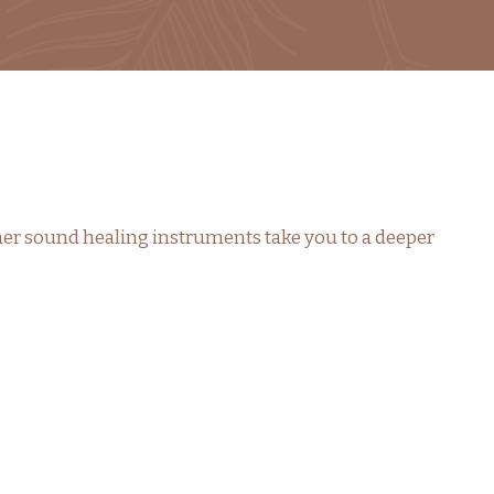
her sound healing instruments take you to a deeper