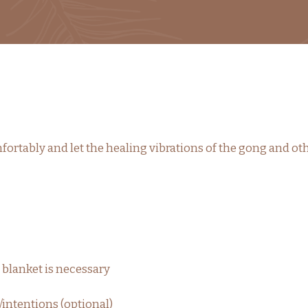
ortably and let the healing vibrations of the gong and ot
 blanket is necessary
/intentions (optional)