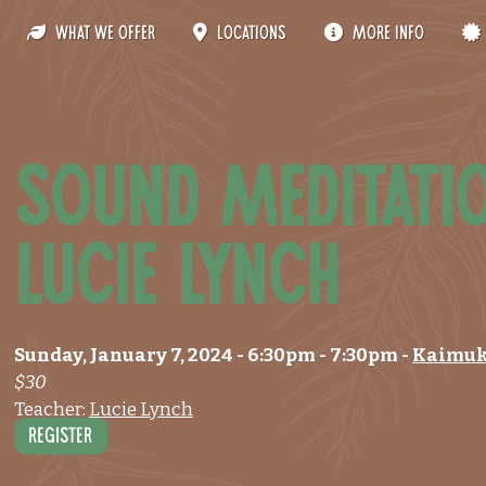
What We Offer
Locations
More Info
Sound Meditati
Lucie Lynch
Sunday, January 7, 2024
- 6:30pm
-
7:30pm
-
Kaimuk
$30
Teacher:
Lucie Lynch
Register