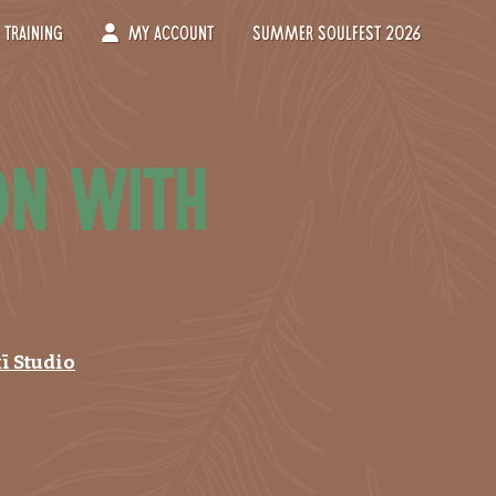
Training
My Account
Summer Soulfest 2026
on with
ī Studio