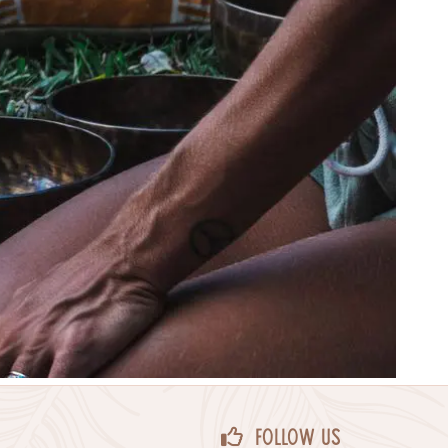
Follow Us