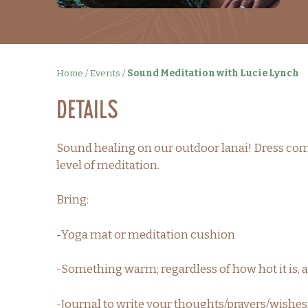
Home
/
Events
/
Sound Meditation with Lucie Lynch
Details
Sound healing on our outdoor lanai! Dress comf
level of meditation.
Bring:
-Yoga mat or meditation cushion
-Something warm; regardless of how hot it is, a
-Journal to write your thoughts/prayers/wishes