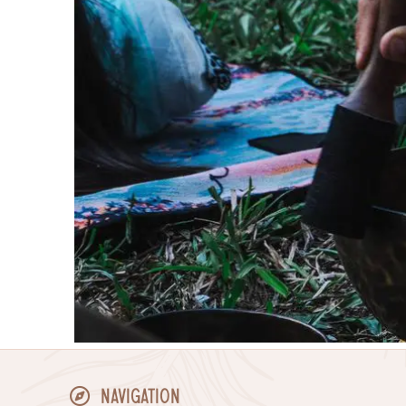
Navigation