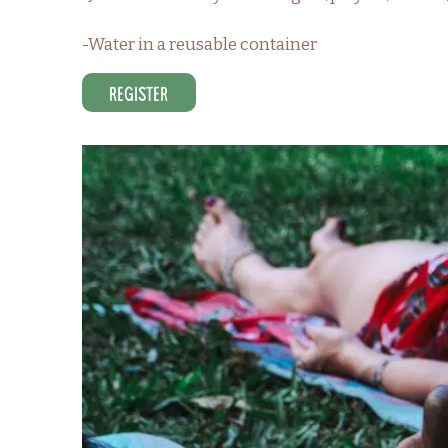
-Water in a reusable container
Register