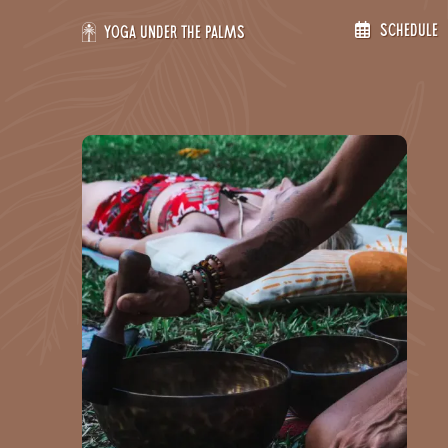
Skip
Schedule
to
Yoga Under the Palms
content