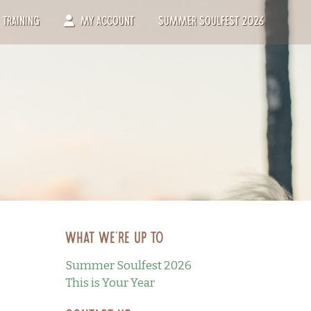
Training
My Account
Summer Soulfest 2026
What we’re up to
Summer Soulfest 2026
This is Your Year