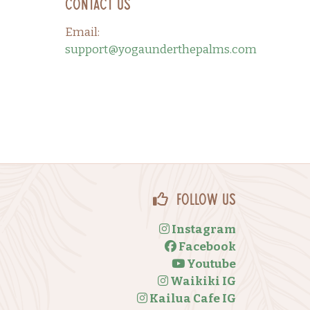
Contact Us
Email:
support@yogaunderthepalms.com
Follow Us
Instagram
Facebook
Youtube
Waikiki IG
Kailua Cafe IG