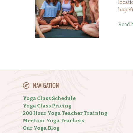
locati
hopefu
Read 
Navigation
Yoga Class Schedule
Yoga Class Pricing
200 Hour Yoga Teacher Training
Meet our Yoga Teachers
Our Yoga Blog