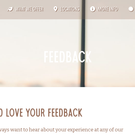
What We Offer
Locations
More Info
feedback
d Love Your Feedback
ays want to hear about your experience at any of our