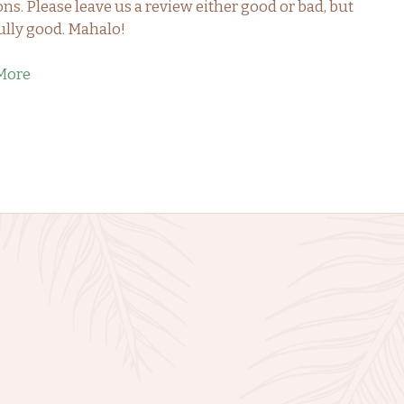
ons. Please leave us a review either good or bad, but
lly good. Mahalo!
More