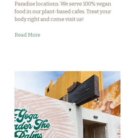
Paradise locations. We serve 100% vegan
food in our plant-based cafes. Treat your
body right and come visit us!
Read More