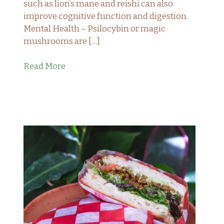
such as lion’s mane and reishi can also
improve cognitive function and digestion.
Mental Health – Psilocybin or magic
mushrooms are […]
Read More