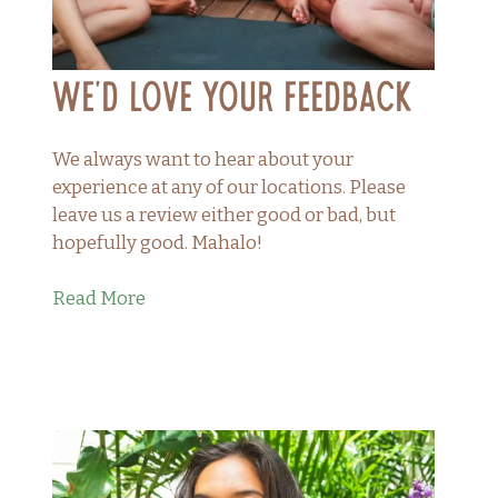
We’d Love Your Feedback
We always want to hear about your
experience at any of our locations. Please
leave us a review either good or bad, but
hopefully good. Mahalo!
Read More