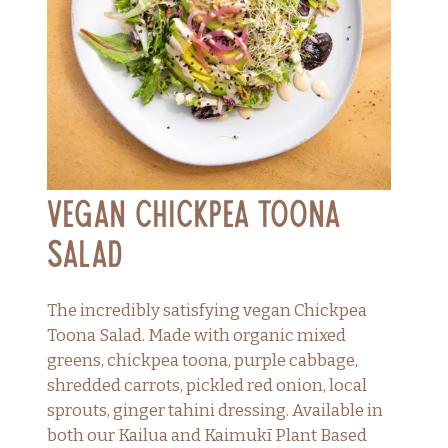
Vegan Chickpea Toona
Salad
The incredibly satisfying vegan Chickpea
Toona Salad. Made with organic mixed
greens, chickpea toona, purple cabbage,
shredded carrots, pickled red onion, local
sprouts, ginger tahini dressing. Available in
both our Kailua and Kaimukī Plant Based