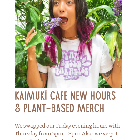
Kaimukī Cafe New Hours
& Plant-Based Merch
We swapped our Friday evening hours with
Thursday from 5pm – 8pm. Also, we’ve got