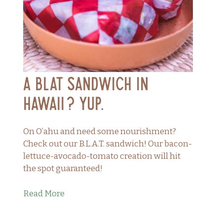
A BLAT Sandwich in
Hawaii? Yup.
On O’ahu and need some nourishment?
Check out our B.L.A.T. sandwich! Our bacon-
lettuce-avocado-tomato creation will hit
the spot guaranteed!
Read More