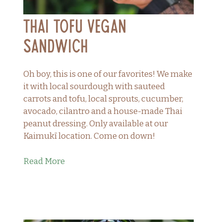
Thai Tofu Vegan
Sandwich
Oh boy, this is one of our favorites! We make
it with local sourdough with sauteed
carrots and tofu, local sprouts, cucumber,
avocado, cilantro and a house-made Thai
peanut dressing. Only available at our
Kaimukī location. Come on down!
Read More