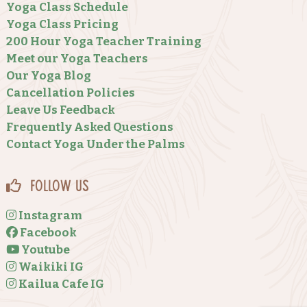
Yoga Class Schedule
Yoga Class Pricing
200 Hour Yoga Teacher Training
Meet our Yoga Teachers
Our Yoga Blog
Cancellation Policies
Leave Us Feedback
Frequently Asked Questions
Contact Yoga Under the Palms
Follow Us
Instagram
Facebook
Youtube
Waikiki IG
Kailua Cafe IG