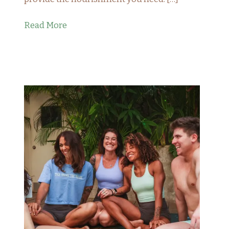
Read More