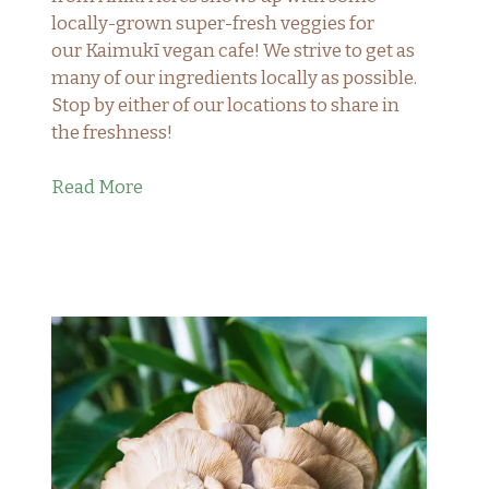
locally-grown super-fresh veggies for
our Kaimukī vegan cafe! We strive to get as
many of our ingredients locally as possible.
Stop by either of our locations to share in
the freshness!
Read More