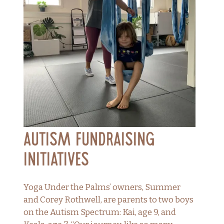
Autism Fundraising
Initiatives
Yoga Under the Palms’ owners, Summer
and Corey Rothwell, are parents to two boys
on the Autism Spectrum: Kai, age 9, and