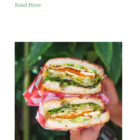
Read More