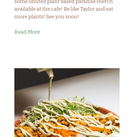
some limited plant based paradise merch
available at the cafe! Be like Taylor and eat
more plants! See you soon!
Read More