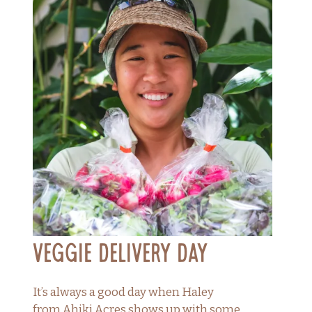
Veggie Delivery Day
It’s always a good day when Haley
from Ahiki Acres shows up with some