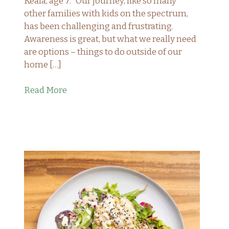
Keala, age 7. “Our journey, like so many
other families with kids on the spectrum,
has been challenging and frustrating.
Awareness is great, but what we really need
are options – things to do outside of our
home […]
Read More