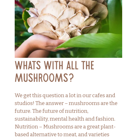
Whats with all the
mushrooms?
We get this question a lot in our cafes and
studios! The answer – mushrooms are the
future. The future of nutrition,
sustainability, mental health and fashion.
Nutrition – Mushrooms are a great plant-
based alternative to meat, and varieties