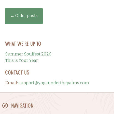
Posts
←
Older posts
navigation
What we’re up to
Summer Soulfest 2026
This is Your Year
Contact Us
Email:
support@yogaunderthepalms.com
Navigation