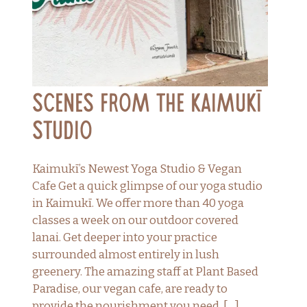
Scenes From the Kaimukī
Studio
Kaimukī’s Newest Yoga Studio & Vegan
Cafe Get a quick glimpse of our yoga studio
in Kaimukī. We offer more than 40 yoga
classes a week on our outdoor covered
lanai. Get deeper into your practice
surrounded almost entirely in lush
greenery. The amazing staff at Plant Based
Paradise, our vegan cafe, are ready to
provide the nourishment you need. […]