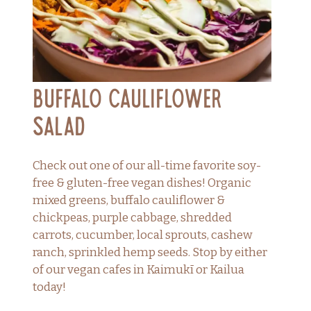
Buffalo Cauliflower
Salad
Check out one of our all-time favorite soy-
free & gluten-free vegan dishes! Organic
mixed greens, buffalo cauliflower &
chickpeas, purple cabbage, shredded
carrots, cucumber, local sprouts, cashew
ranch, sprinkled hemp seeds. Stop by either
of our vegan cafes in Kaimukī or Kailua
today!