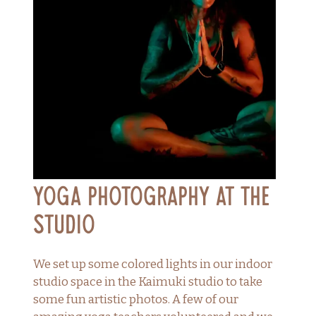
Yoga Photography at the
Studio
We set up some colored lights in our indoor
studio space in the Kaimuki studio to take
some fun artistic photos. A few of our