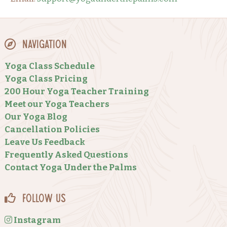
Navigation
Yoga Class Schedule
Yoga Class Pricing
200 Hour Yoga Teacher Training
Meet our Yoga Teachers
Our Yoga Blog
Cancellation Policies
Leave Us Feedback
Frequently Asked Questions
Contact Yoga Under the Palms
Follow Us
Instagram