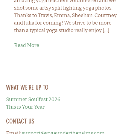
amazing yoga teachers volunteered and we
shot some artsy split lighting yoga photos.
Thanks to Travis, Emma, Sheehan, Courtney
and Julia for coming! We strive to be more
than a typical yoga studio really enjoy […]
Read More
What we’re up to
Summer Soulfest 2026
This is Your Year
Contact Us
Email:
support@yogaunderthepalms.com