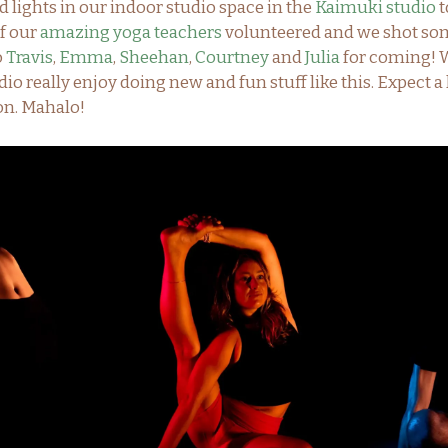
 lights in our indoor studio space in the
Kaimuki studio
t
of our
amazing yoga teachers
volunteered and we shot some
o
Travis
,
Emma
,
Sheehan
,
Courtney
and
Julia
for coming! W
dio really enjoy doing new and fun stuff like this. Expect a 
on. Mahalo!