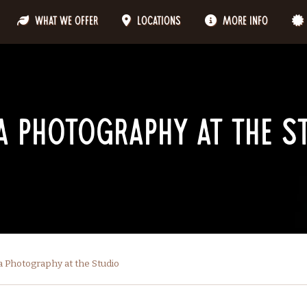
What We Offer
Locations
More Info
 Photography at the S
 Photography at the Studio