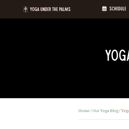
Skip
Schedule
to
Yoga Under the Palms
content
Yoga
Home
/
Our Yoga Blog
/
Yoga