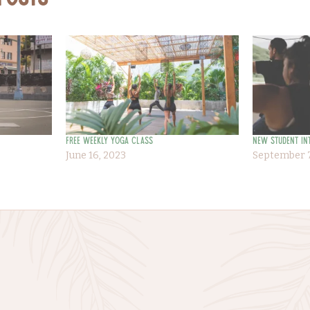
 Posts
Free Weekly Yoga Class
New Student In
June 16, 2023
September 7