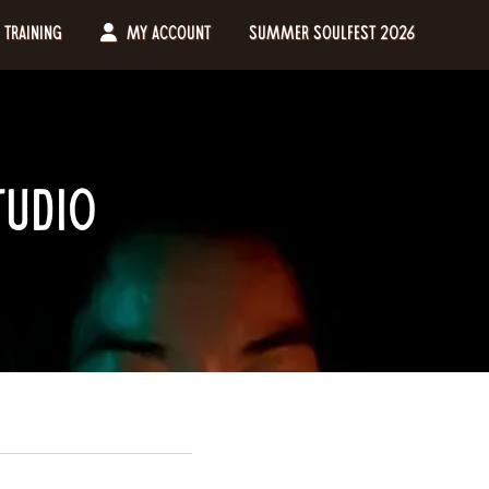
Training
My Account
Summer Soulfest 2026
tudio