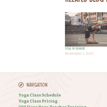
Related Blog
Yoga in Kaimukī
November 1, 2022
Navigation
Yoga Class Schedule
Yoga Class Pricing