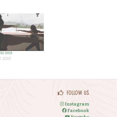
tro Offer
, 2022
Follow Us
Instagram
Facebook