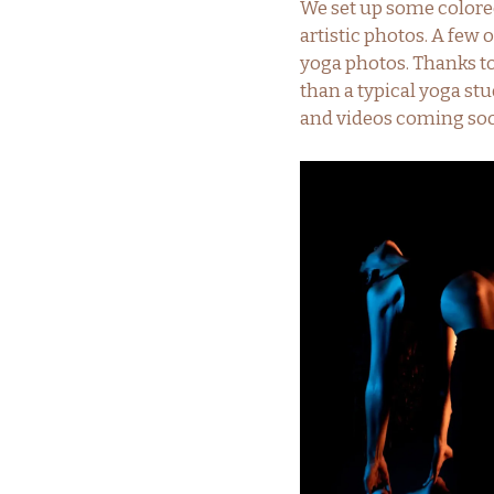
We set up some colored
artistic photos. A few 
yoga photos. Thanks t
than a typical yoga stu
and videos coming so