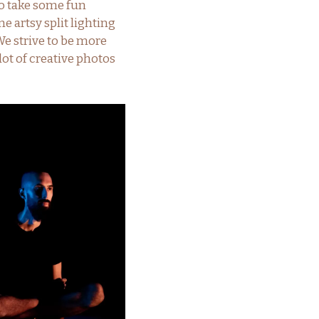
o take some fun
 artsy split lighting
e strive to be more
lot of creative photos