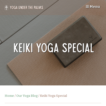
Skip
Menu
to
Yoga Under the Palms
content
Keiki Yoga Special
Home
/
Our Yoga Blog
/
Keiki Yoga Special