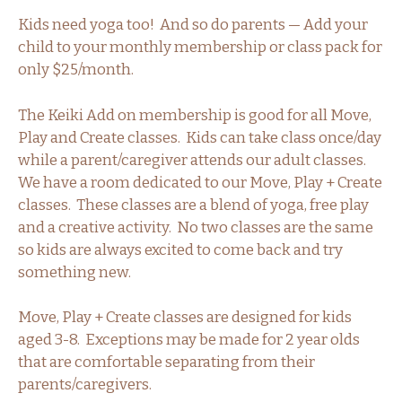
Kids need yoga too! And so do parents — Add your
child to your monthly membership or class pack for
only $25/month.
The Keiki Add on membership is good for all Move,
Play and Create classes. Kids can take class once/day
while a parent/caregiver attends our adult classes.
We have a room dedicated to our Move, Play + Create
classes. These classes are a blend of yoga, free play
and a creative activity. No two classes are the same
so kids are always excited to come back and try
something new.
Move, Play + Create classes are designed for kids
aged 3-8. Exceptions may be made for 2 year olds
that are comfortable separating from their
parents/caregivers.