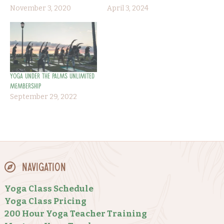
November 3, 2020
April 3, 2024
Yoga Under the Palms Unlimited
Membership
September 29, 2022
Navigation
Yoga Class Schedule
Yoga Class Pricing
200 Hour Yoga Teacher Training