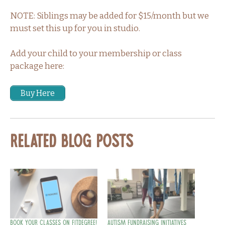
NOTE: Siblings may be added for $15/month but we
must set this up for you in studio.
Add your child to your membership or class
package here:
Buy Here
Related Blog Posts
Book Your Classes on fitDegree!
Autism Fundraising Initiatives