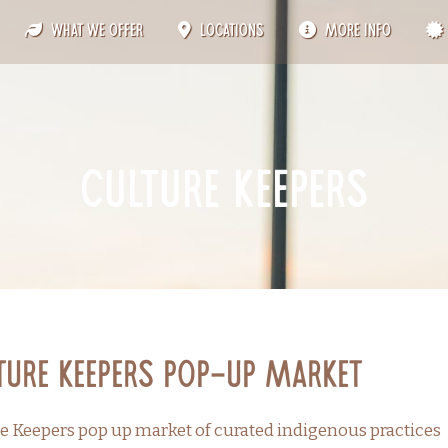
What We Offer
Locations
More Info
culture keepers
ture Keepers Pop-up Market
e Keepers pop up market of curated indigenous practices