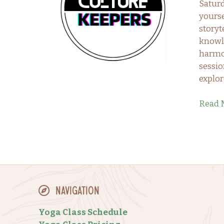
Satur
yourse
storyt
knowle
harmon
sessio
explor
Read 
Navigation
Yoga Class Schedule