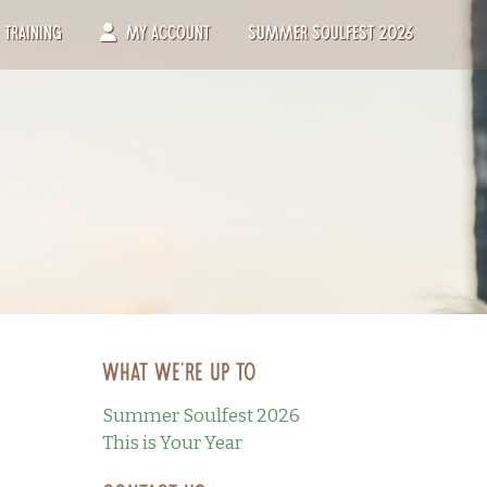
Training
My Account
Summer Soulfest 2026
What we’re up to
Summer Soulfest 2026
This is Your Year